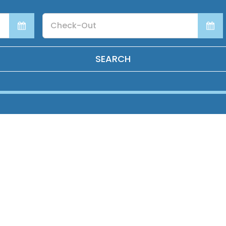
Checkout
Date
SEARCH