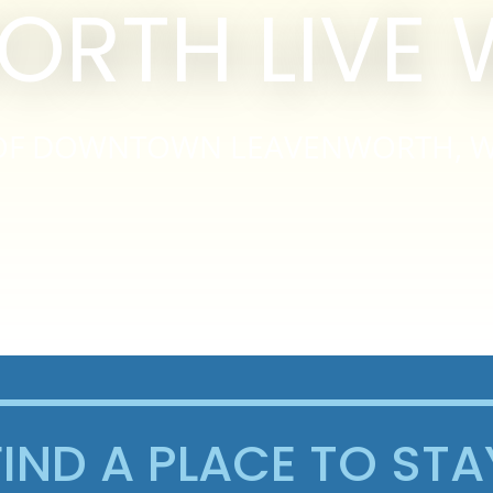
ORTH LIVE
S OF DOWNTOWN LEAVENWORTH, 
FIND A PLACE TO STA