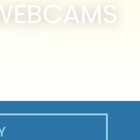
 WEBCAMS
WASHINGTON
Y