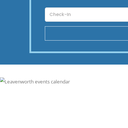
Checkin
Date