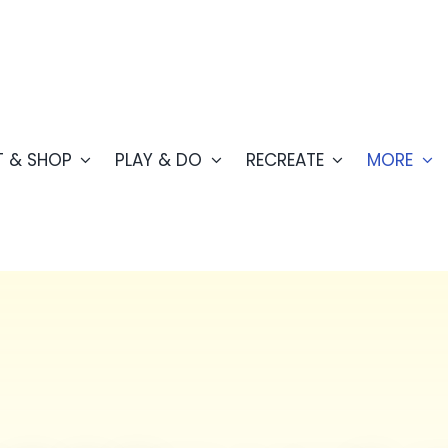
T & SHOP
PLAY & DO
RECREATE
MORE