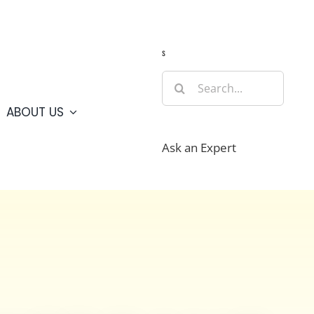
Guide
Webcams
Weather
Travel Advisories
s
Search
for:
ABOUT US
Ask an Expert