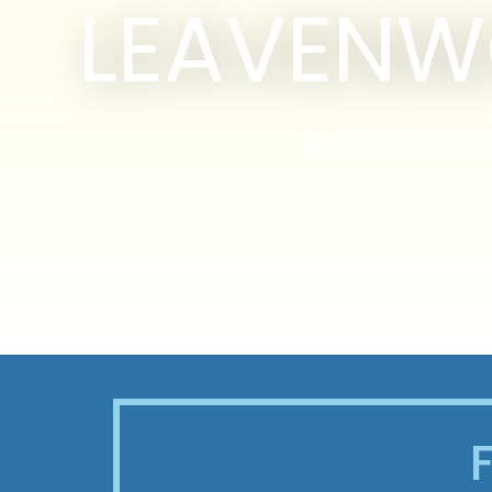
LEAVENW
LIVE VIEW