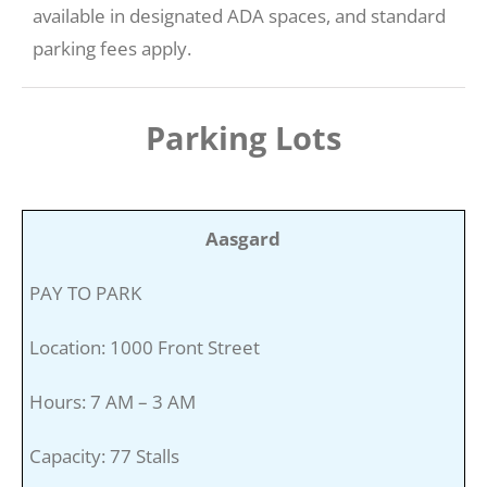
available in designated ADA spaces, and standard
parking fees apply.
Parking Lots
Aasgard
PAY TO PARK
Location: 1000 Front Street
Hours: 7 AM – 3 AM
Capacity: 77 Stalls