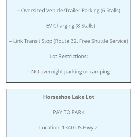
– Oversized Vehicle/Trailer Parking (6 Stalls)
– EV Charging (8 Stalls)
– Link Transit Stop (Route 32, Free Shuttle Service)
Lot Restrictions:
– NO overnight parking or camping
Horseshoe Lake Lot
PAY TO PARK
Location: 1340 US Hwy 2