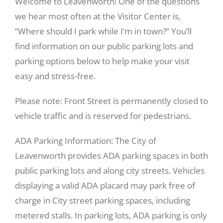
Welcome to Leavenworth! One of the questions
we hear most often at the Visitor Center is,
“Where should I park while I’m in town?” You’ll
find information on our public parking lots and
parking options below to help make your visit
easy and stress-free.
Please note: Front Street is permanently closed to
vehicle traffic and is reserved for pedestrians.
ADA Parking Information: The City of
Leavenworth provides ADA parking spaces in both
public parking lots and along city streets. Vehicles
displaying a valid ADA placard may park free of
charge in City street parking spaces, including
metered stalls. In parking lots, ADA parking is only