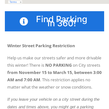
Find Parking
In 360!
Winter Street Parking Restriction
Help us make our streets safer and more drivable
this winter!
There is
NO PARKING
on City streets
from
November 15 to March 15, between 3:00
AM and 7:00 AM
. This restriction applies no
matter what the weather or snow conditions.
If you leave your vehicle on a city street during the
dates and times above, you might get a parking