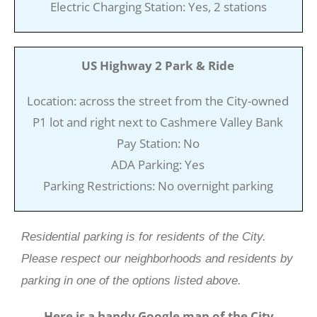
Electric Charging Station: Yes, 2 stations
US Highway 2 Park & Ride
Location: across the street from the City-owned
P1 lot and right next to Cashmere Valley Bank
Pay Station: No
ADA Parking: Yes
Parking Restrictions: No overnight parking
Residential parking is for residents of the City.
Please respect our neighborhoods and residents by
parking in one of the options listed above.
Here is a handy Google map of the City