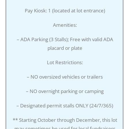
Pay Kiosk: 1 (located at lot entrance)
Amenities:
– ADA Parking (3 Stalls); Free with valid ADA
placard or plate
Lot Restrictions:
– NO oversized vehicles or trailers
– NO overnight parking or camping
– Designated permit stalls ONLY (24/7/365)
** Starting October through December, this lot
may sometimes be used for local fundraisers