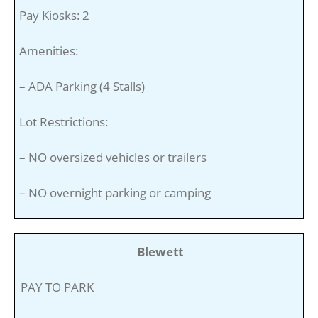
Pay Kiosks: 2
Amenities:
– ADA Parking (4 Stalls)
Lot Restrictions:
– NO oversized vehicles or trailers
– NO overnight parking or camping
Blewett
PAY TO PARK