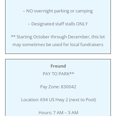
– NO overnight parking or camping
– Designated staff stalls ONLY
** Starting October through December, this lot
may sometimes be used for local fundraisers
Freund
PAY TO PARK**
Pay Zone: 830042
Location: 694 US Hwy 2 (next to Pool)
Hours: 7 AM – 3 AM