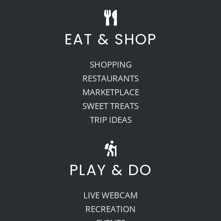
EAT & SHOP
SHOPPING
RESTAURANTS
MARKETPLACE
SWEET TREATS
TRIP IDEAS
PLAY & DO
LIVE WEBCAM
RECREATION