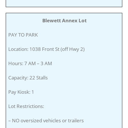
Blewett Annex Lot
PAY TO PARK
Location: 1038 Front St (off Hwy 2)
Hours: 7 AM – 3 AM
Capacity: 22 Stalls
Pay Kiosk: 1
Lot Restrictions:
– NO oversized vehicles or trailers