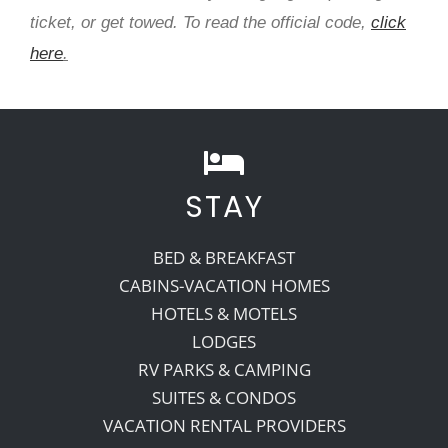
ticket, or get towed. To read the official code,
click
here
.
STAY
BED & BREAKFAST
CABINS-VACATION HOMES
HOTELS & MOTELS
LODGES
RV PARKS & CAMPING
SUITES & CONDOS
VACATION RENTAL PROVIDERS