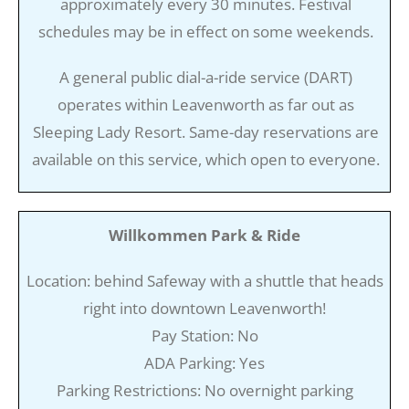
approximately every 30 minutes. Festival
schedules may be in effect on some weekends.
A general public dial-a-ride service (DART)
operates within Leavenworth as far out as
Sleeping Lady Resort. Same-day reservations are
available on this service, which open to everyone.
Willkommen Park & Ride
Location: behind Safeway with a shuttle that heads
right into downtown Leavenworth!
Pay Station: No
ADA Parking: Yes
Parking Restrictions: No overnight parking