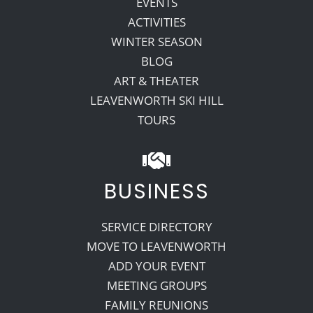
EVENTS
ACTIVITIES
WINTER SEASON
BLOG
ART & THEATER
LEAVENWORTH SKI HILL
TOURS
BUSINESS
SERVICE DIRECTORY
MOVE TO LEAVENWORTH
ADD YOUR EVENT
MEETING GROUPS
FAMILY REUNIONS