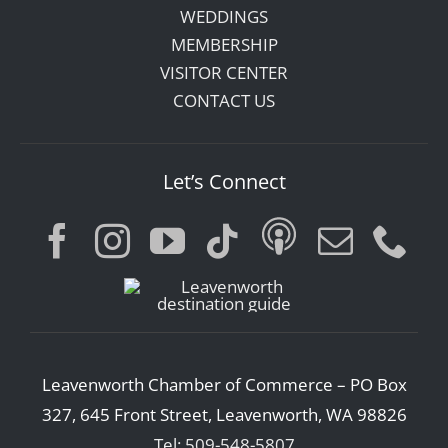
WEDDINGS
MEMBERSHIP
VISITOR CENTER
CONTACT US
Let’s Connect
Leavenworth Chamber of Commerce – PO Box
327, 645 Front Street, Leavenworth, WA 98826
Tel: 509-548-5807