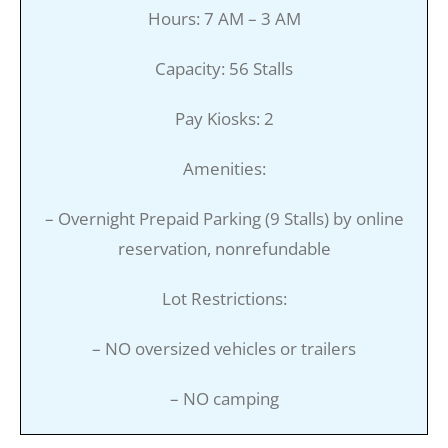
Hours: 7 AM – 3 AM
Capacity: 56 Stalls
Pay Kiosks: 2
Amenities:
– Overnight Prepaid Parking (9 Stalls) by online
reservation, nonrefundable
Lot Restrictions:
– NO oversized vehicles or trailers
– NO camping