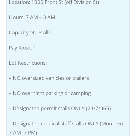
Location: 1000 Front St (off Division St)
Hours: 7 AM – 3 AM
Capacity: 91 Stalls
Pay Kiosk: 1
Lot Restrictions:
– NO oversized vehicles or trailers
– NO overnight parking or camping
– Designated permit stalls ONLY (24/7/365)
– Designated medical staff stalls ONLY (Mon – Fri,
7 AM–7 PM)