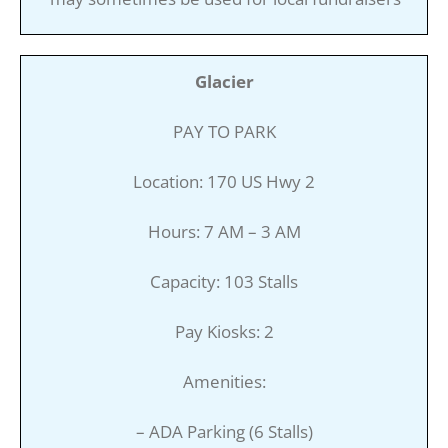
Glacier
PAY TO PARK
Location: 170 US Hwy 2
Hours: 7 AM – 3 AM
Capacity: 103 Stalls
Pay Kiosks: 2
Amenities:
– ADA Parking (6 Stalls)