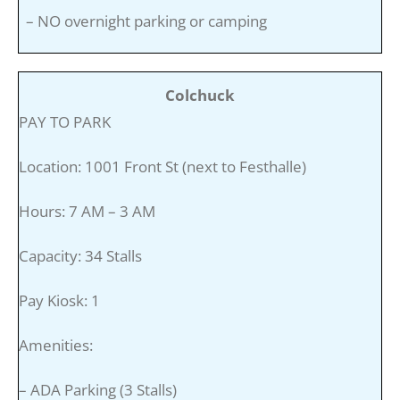
– NO overnight parking or camping
Colchuck
PAY TO PARK
Location: 1001 Front St (next to Festhalle)
Hours: 7 AM – 3 AM
Capacity: 34 Stalls
Pay Kiosk: 1
Amenities:
– ADA Parking (3 Stalls)