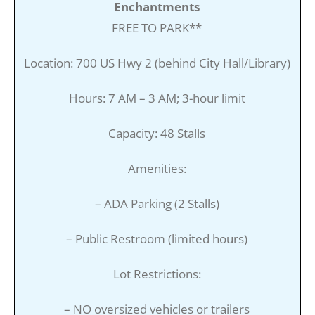
Enchantments
FREE TO PARK**
Location: 700 US Hwy 2 (behind City Hall/Library)
Hours: 7 AM – 3 AM; 3-hour limit
Capacity: 48 Stalls
Amenities:
– ADA Parking (2 Stalls)
– Public Restroom (limited hours)
Lot Restrictions:
– NO oversized vehicles or trailers