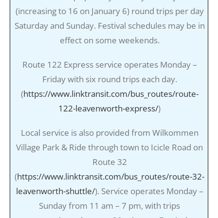
(increasing to 16 on January 6) round trips per day
Saturday and Sunday. Festival schedules may be in
effect on some weekends.
Route 122 Express service operates Monday –
Friday with six round trips each day.
(
https://www.linktransit.com/bus_routes/route-
122-leavenworth-express/
)
Local service is also provided from Wilkommen
Village Park & Ride through town to Icicle Road on
Route 32
(
https://www.linktransit.com/bus_routes/route-32-
leavenworth-shuttle/
). Service operates Monday –
Sunday from 11 am – 7 pm, with trips