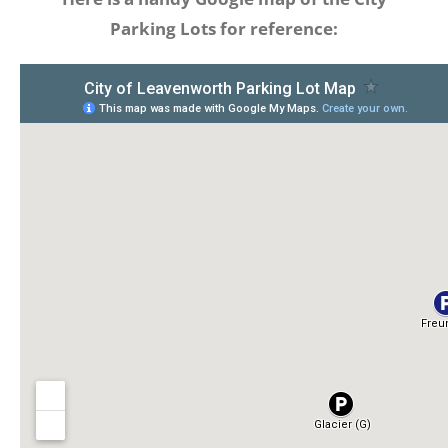
Parking Lots for reference: