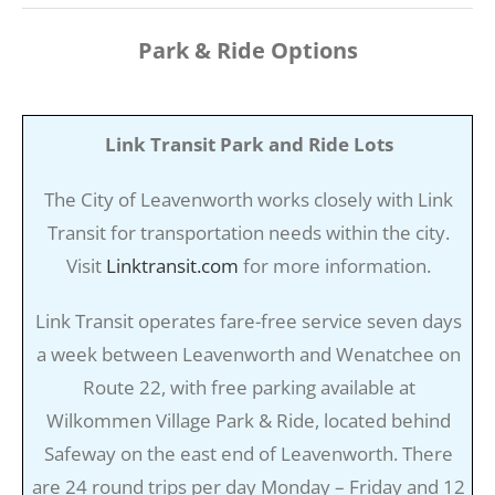
Park & Ride Options
Link Transit Park and Ride Lots
The City of Leavenworth works closely with Link
Transit for transportation needs within the city.
Visit
Linktransit.com
for more information.
Link Transit operates fare-free service seven days
a week between Leavenworth and Wenatchee on
Route 22, with free parking available at
Wilkommen Village Park & Ride, located behind
Safeway on the east end of Leavenworth. There
are 24 round trips per day Monday – Friday and 12