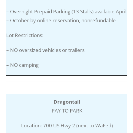
– Overnight Prepaid Parking (13 Stalls) available April
– October by online reservation, nonrefundable
Lot Restrictions:
– NO oversized vehicles or trailers
– NO camping
Dragontail
PAY TO PARK
Location: 700 US Hwy 2 (next to WaFed)