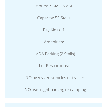
Hours: 7 AM – 3 AM
Capacity: 50 Stalls
Pay Kiosk: 1
Amenities:
– ADA Parking (2 Stalls)
Lot Restrictions:
– NO oversized vehicles or trailers
– NO overnight parking or camping