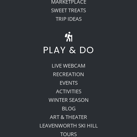
MARKETPLACE
SWEET TREATS
TRIP IDEAS
PLAY & DO
LIVE WEBCAM
RECREATION
EVENTS
ACTIVITIES
WINTER SEASON
BLOG
ART & THEATER
LEAVENWORTH SKI HILL
TOURS