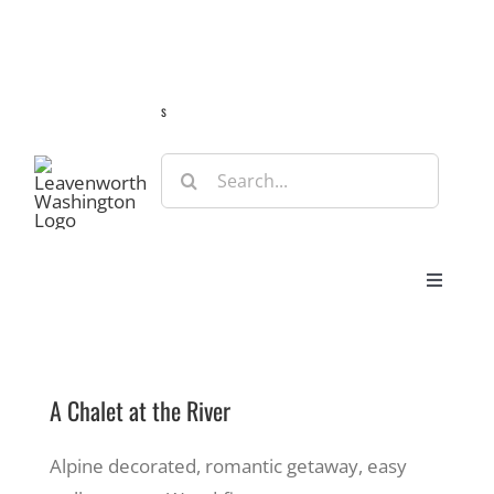
Skip
Guide
Webcams
Weather
Travel Advisories
to
content
s
Search
for:
Toggle
Navigat
Stay
A Chalet at the River
Eat & Shop
Alpine decorated, romantic getaway, easy
Play & Do