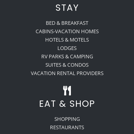
STAY
BED & BREAKFAST
CABINS-VACATION HOMES
HOTELS & MOTELS
LODGES
RV PARKS & CAMPING
SUITES & CONDOS
VACATION RENTAL PROVIDERS
EAT & SHOP
SHOPPING
RESTAURANTS