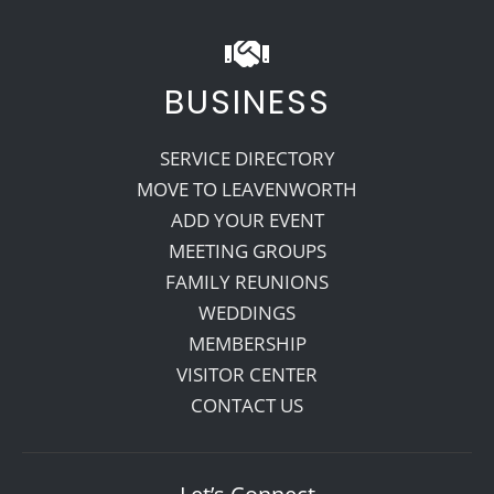
BUSINESS
SERVICE DIRECTORY
MOVE TO LEAVENWORTH
ADD YOUR EVENT
MEETING GROUPS
FAMILY REUNIONS
WEDDINGS
MEMBERSHIP
VISITOR CENTER
CONTACT US