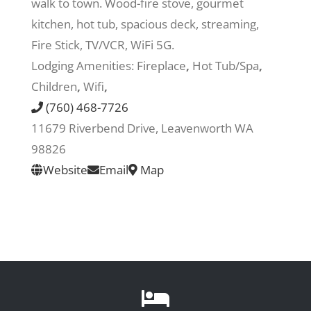
walk to town. Wood-fire stove, gourmet
kitchen, hot tub, spacious deck, streaming,
Recreate
Fire Stick, TV/VCR, WiFi 5G.
Lodging Amenities:
Fireplace
,
Hot Tub/Spa
,
More
Children
,
Wifi
,
(760) 468-7726
11679 Riverbend Drive, Leavenworth WA
About Us
98826
Website
Email
Map