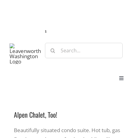
Skip
Guide
Webcams
Weather
Travel Advisories
to
content
s
Search
for:
Toggle
Navigat
Stay
Alpen Chalet, Too!
Eat & Shop
Beautifully situated condo suite. Hot tub, gas
Play & Do