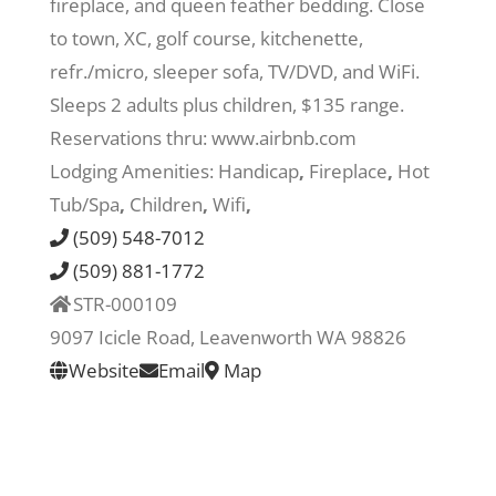
fireplace, and queen feather bedding. Close
to town, XC, golf course, kitchenette,
Recreate
refr./micro, sleeper sofa, TV/DVD, and WiFi.
Sleeps 2 adults plus children, $135 range.
More
Reservations thru: www.airbnb.com
Lodging Amenities:
Handicap
,
Fireplace
,
Hot
Tub/Spa
,
Children
,
Wifi
,
About Us
(509) 548-7012
(509) 881-1772
STR-000109
9097 Icicle Road, Leavenworth WA 98826
Website
Email
Map