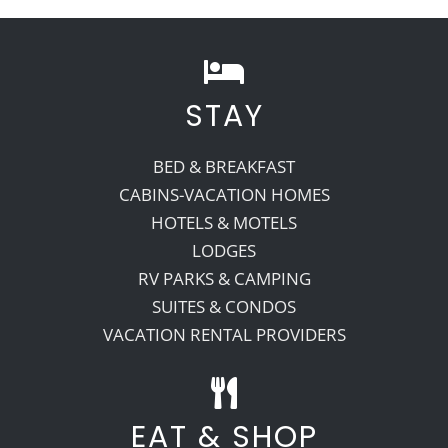
STAY
BED & BREAKFAST
CABINS-VACATION HOMES
HOTELS & MOTELS
LODGES
RV PARKS & CAMPING
SUITES & CONDOS
VACATION RENTAL PROVIDERS
EAT & SHOP