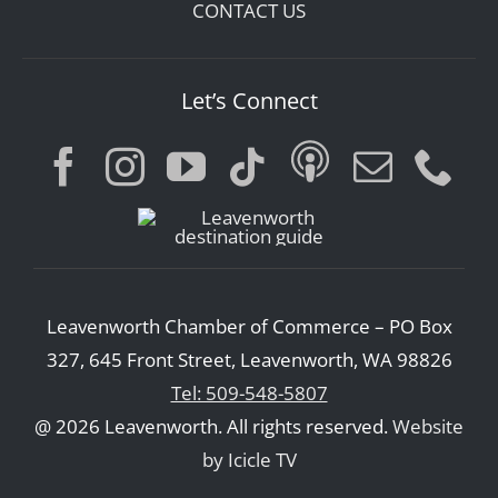
CONTACT US
Let’s Connect
Leavenworth Chamber of Commerce – PO Box
327, 645 Front Street, Leavenworth, WA 98826
Tel: 509-548-5807
@ 2026 Leavenworth. All rights reserved.
Website
by Icicle TV