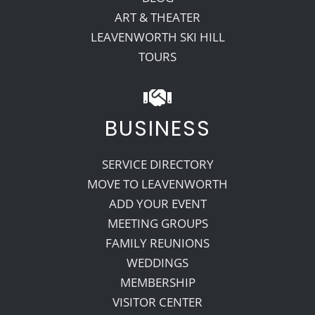
ART & THEATER
LEAVENWORTH SKI HILL
TOURS
BUSINESS
SERVICE DIRECTORY
MOVE TO LEAVENWORTH
ADD YOUR EVENT
MEETING GROUPS
FAMILY REUNIONS
WEDDINGS
MEMBERSHIP
VISITOR CENTER