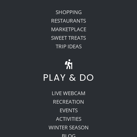
SHOPPING
RESTAURANTS
MARKETPLACE
SWEET TREATS
TRIP IDEAS
PLAY & DO
LIVE WEBCAM
RECREATION
EVENTS
ACTIVITIES
WINTER SEASON
BLOG