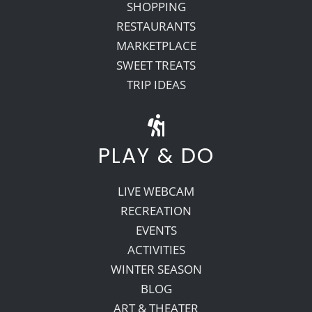
SHOPPING
RESTAURANTS
MARKETPLACE
SWEET TREATS
TRIP IDEAS
PLAY & DO
LIVE WEBCAM
RECREATION
EVENTS
ACTIVITIES
WINTER SEASON
BLOG
ART & THEATER