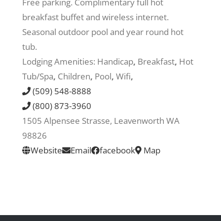
Free parking. Complimentary full hot
breakfast buffet and wireless internet.
Recreate
Seasonal outdoor pool and year round hot
tub.
More
Lodging Amenities:
Handicap
,
Breakfast
,
Hot
Tub/Spa
,
Children
,
Pool
,
Wifi
,
(509) 548-8888
About Us
(800) 873-3960
1505 Alpensee Strasse, Leavenworth WA
98826
Website
Email
facebook
Map