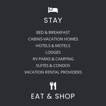
STAY
BED & BREAKFAST
CABINS-VACATION HOMES
HOTELS & MOTELS
LODGES
RV PARKS & CAMPING
SUITES & CONDOS
VACATION RENTAL PROVIDERS
EAT & SHOP