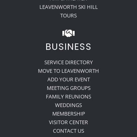
LEAVENWORTH SKI HILL
TOURS
BUSINESS
SERVICE DIRECTORY
MOVE TO LEAVENWORTH
ADD YOUR EVENT
MEETING GROUPS
FAMILY REUNIONS
WEDDINGS
MEMBERSHIP
VISITOR CENTER
CONTACT US