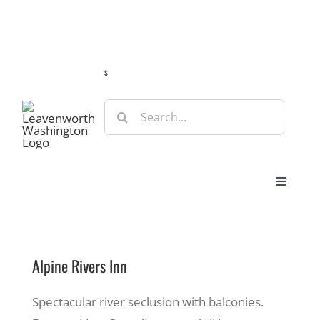
Skip
Guide
Webcams
Weather
Travel Advisories
to
content
s
Search
for:
Toggle
Navigat
Stay
Alpine Rivers Inn
Eat & Shop
Spectacular river seclusion with balconies.
Play & Do