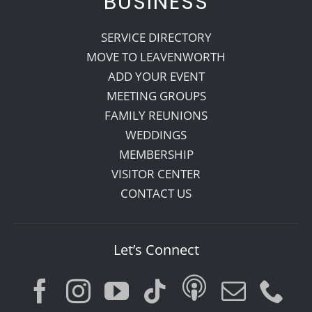
BUSINESS
SERVICE DIRECTORY
MOVE TO LEAVENWORTH
ADD YOUR EVENT
MEETING GROUPS
FAMILY REUNIONS
WEDDINGS
MEMBERSHIP
VISITOR CENTER
CONTACT US
Let’s Connect