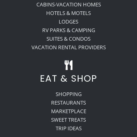
CABINS-VACATION HOMES
HOTELS & MOTELS
LODGES
RV PARKS & CAMPING
SUITES & CONDOS
VACATION RENTAL PROVIDERS
EAT & SHOP
SHOPPING
RESTAURANTS
MARKETPLACE
SWEET TREATS
TRIP IDEAS