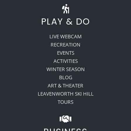
PLAY & DO
LIVE WEBCAM
RECREATION
EVENTS
ACTIVITIES
WINTER SEASON
BLOG
ART & THEATER
LEAVENWORTH SKI HILL
TOURS