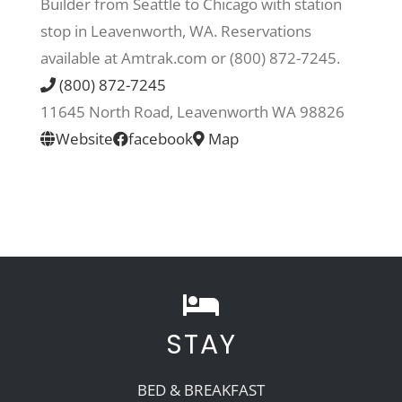
Builder from Seattle to Chicago with station
stop in Leavenworth, WA. Reservations
Recreate
available at Amtrak.com or (800) 872-7245.
(800) 872-7245
More
11645 North Road, Leavenworth WA 98826
Website
facebook
Map
About Us
STAY
BED & BREAKFAST