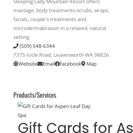
Sleeping Lady Mountain Resort offers
massage, body treatments-scrubs, wraps,
Recreate
facials, couple's treatments and
microdermabrasion in a relaxed, natural
More
setting.
(509) 548-6344
7375 Icicle Road, Leavenworth WA 98826
About Us
Website
Email
facebook
Map
Products/Services
Gift Cards for A