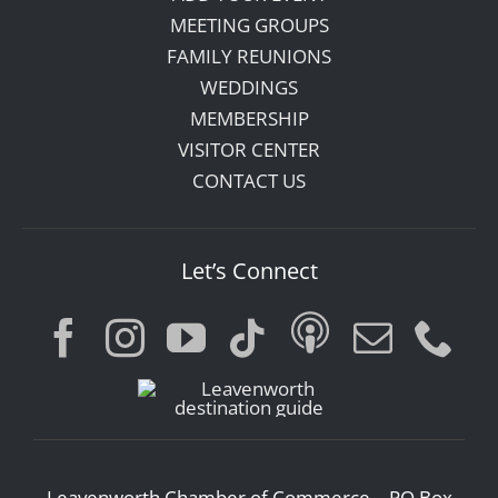
MEETING GROUPS
FAMILY REUNIONS
WEDDINGS
MEMBERSHIP
VISITOR CENTER
CONTACT US
Let’s Connect
Leavenworth Chamber of Commerce – PO Box