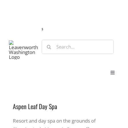
Skip
Guide
Webcams
Weather
Travel Advisories
to
content
s
Search
for:
Toggle
Navigat
Stay
Aspen Leaf Day Spa
Eat & Shop
Resort and day spa on the grounds of
Play & Do