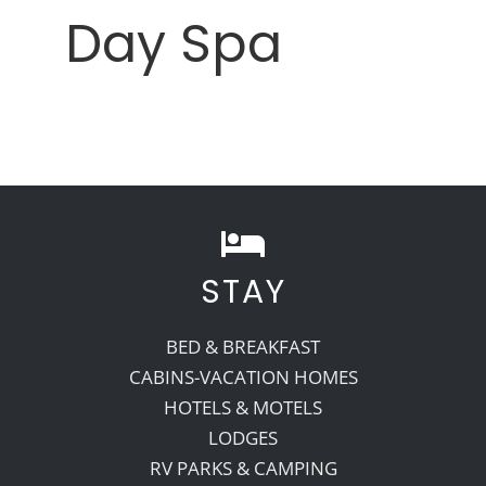
Day Spa
STAY
BED & BREAKFAST
CABINS-VACATION HOMES
HOTELS & MOTELS
LODGES
RV PARKS & CAMPING