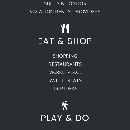
SUITES & CONDOS
VACATION RENTAL PROVIDERS
EAT & SHOP
SHOPPING
RESTAURANTS
MARKETPLACE
SWEET TREATS
TRIP IDEAS
PLAY & DO