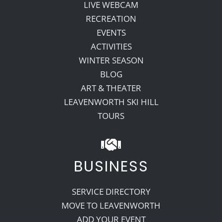
LIVE WEBCAM
RECREATION
EVENTS
ACTIVITIES
WINTER SEASON
BLOG
ART & THEATER
LEAVENWORTH SKI HILL
TOURS
BUSINESS
SERVICE DIRECTORY
MOVE TO LEAVENWORTH
ADD YOUR EVENT