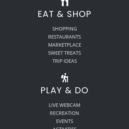
EAT & SHOP
SHOPPING
RESTAURANTS
MARKETPLACE
SWEET TREATS
TRIP IDEAS
PLAY & DO
LIVE WEBCAM
RECREATION
EVENTS