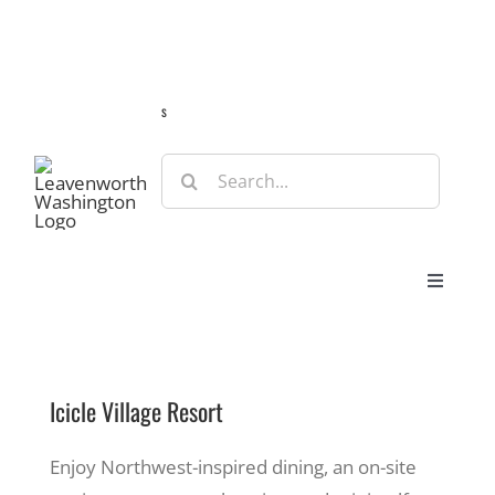
Skip
Guide
Webcams
Weather
Travel Advisories
to
content
s
Search
for:
Toggle
Navigat
Stay
Icicle Village Resort
Eat & Shop
Enjoy Northwest-inspired dining, an on-site
Play & Do