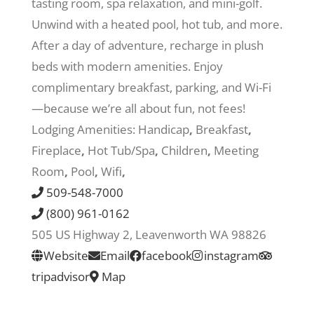
tasting room, spa relaxation, and mini-golf.
Unwind with a heated pool, hot tub, and more.
Recreate
After a day of adventure, recharge in plush
beds with modern amenities. Enjoy
More
complimentary breakfast, parking, and Wi-Fi
—because we’re all about fun, not fees!
Lodging Amenities:
Handicap
,
Breakfast
,
About Us
Fireplace
,
Hot Tub/Spa
,
Children
,
Meeting
Room
,
Pool
,
Wifi
,
509-548-7000
(800) 961-0162
505 US Highway 2, Leavenworth WA 98826
Website
Email
facebook
instagram
tripadvisor
Map