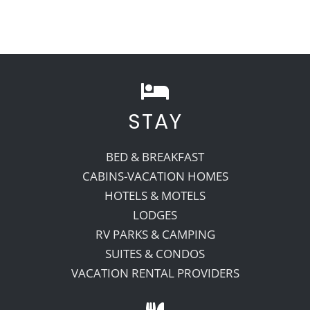
STAY
BED & BREAKFAST
CABINS-VACATION HOMES
HOTELS & MOTELS
LODGES
RV PARKS & CAMPING
SUITES & CONDOS
VACATION RENTAL PROVIDERS