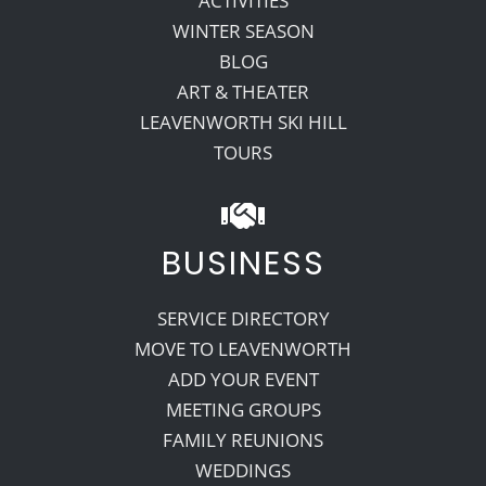
ACTIVITIES
WINTER SEASON
BLOG
ART & THEATER
LEAVENWORTH SKI HILL
TOURS
BUSINESS
SERVICE DIRECTORY
MOVE TO LEAVENWORTH
ADD YOUR EVENT
MEETING GROUPS
FAMILY REUNIONS
WEDDINGS