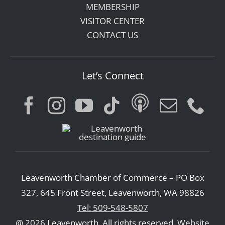
MEMBERSHIP
VISITOR CENTER
CONTACT US
Let’s Connect
Leavenworth Chamber of Commerce – PO Box
327, 645 Front Street, Leavenworth, WA 98826
Tel: 509-548-5807
@ 2026 Leavenworth. All rights reserved.
Website