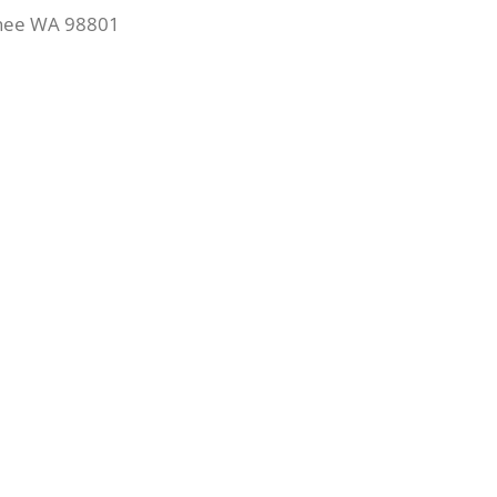
chee WA 98801