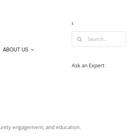
Guide
Webcams
Weather
Travel Advisories
s
Search
for:
ABOUT US
Ask an Expert
mmunity engagement, and education.