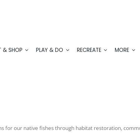
T & SHOP
PLAY & DO
RECREATE
MORE
ns for our native fishes through habitat restoration, co