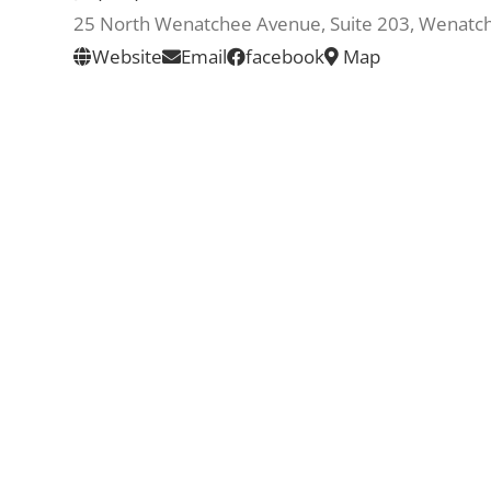
25 North Wenatchee Avenue, Suite 203, Wenat
Website
Email
facebook
Map