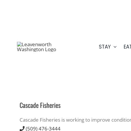
Skip
509.548.5807
to
content
STAY
EA
Cascade Fisheries
Cascade Fisheries is working to improve conditio
(509) 476-3444