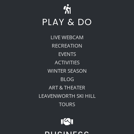
PLAY & DO
LIVE WEBCAM
RECREATION
EVENTS
ACTIVITIES
WINTER SEASON
BLOG
ART & THEATER
LEAVENWORTH SKI HILL
TOURS