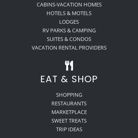
CABINS-VACATION HOMES
HOTELS & MOTELS
LODGES
RV PARKS & CAMPING
SUITES & CONDOS
VACATION RENTAL PROVIDERS
EAT & SHOP
SHOPPING
RESTAURANTS
MARKETPLACE
SWEET TREATS
TRIP IDEAS