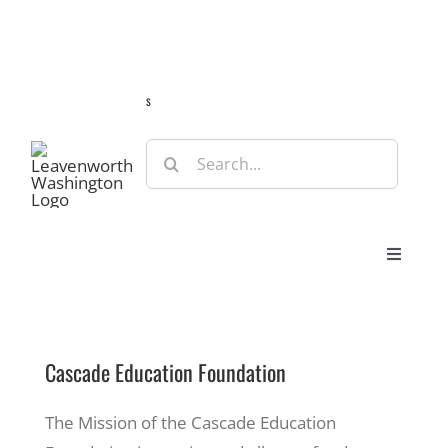
Skip
Guide
Webcams
Weather
Travel Advisories
to
content
s
Search
for:
Toggle
Navigat
Stay
Cascade Education Foundation
Eat & Shop
The Mission of the Cascade Education
Play & Do