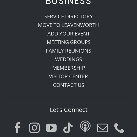
BUSINESS
SERVICE DIRECTORY
MOVE TO LEAVENWORTH
ADD YOUR EVENT
MEETING GROUPS
FAMILY REUNIONS
WEDDINGS
MEMBERSHIP
VISITOR CENTER
CONTACT US
Let’s Connect