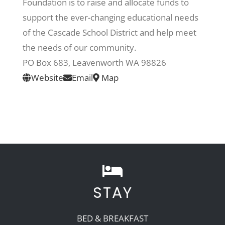
Foundation is to raise and allocate funds to
support the ever-changing educational needs
Recreate
of the Cascade School District and help meet
the needs of our community.
More
PO Box 683, Leavenworth WA 98826
Website
Email
Map
About Us
STAY
BED & BREAKFAST