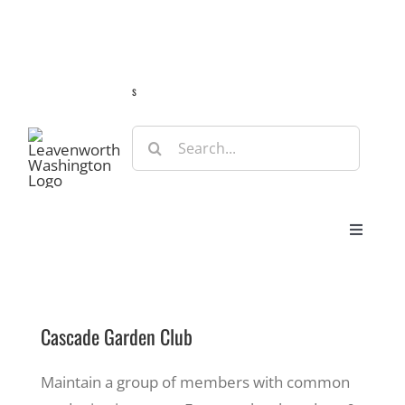
Skip
Guide
Webcams
Weather
Travel Advisories
to
content
s
Search
for:
Toggle
Navigat
Stay
Cascade Garden Club
Eat & Shop
Maintain a group of members with common
Play & Do