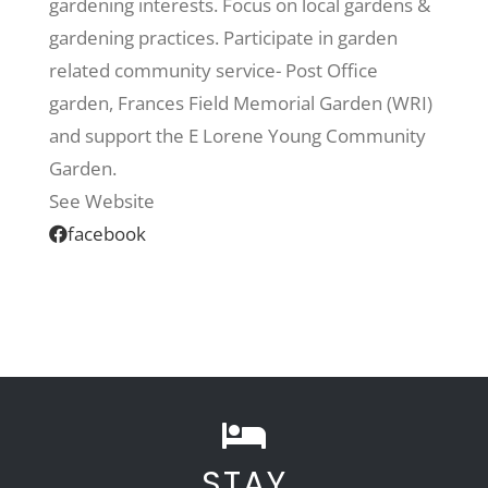
gardening interests. Focus on local gardens &
gardening practices. Participate in garden
Recreate
related community service- Post Office
garden, Frances Field Memorial Garden (WRI)
More
and support the E Lorene Young Community
Garden.
See Website
About Us
facebook
STAY