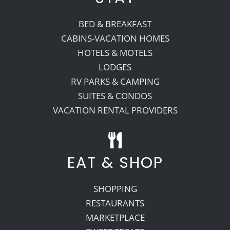
BED & BREAKFAST
CABINS-VACATION HOMES
HOTELS & MOTELS
LODGES
RV PARKS & CAMPING
SUITES & CONDOS
VACATION RENTAL PROVIDERS
EAT & SHOP
SHOPPING
RESTAURANTS
MARKETPLACE