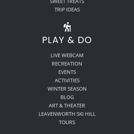
SWEET TREATS
TRIP IDEAS
PLAY & DO
LIVE WEBCAM
RECREATION
EVENTS
ACTIVITIES
WINTER SEASON
BLOG
ART & THEATER
LEAVENWORTH SKI HILL
TOURS