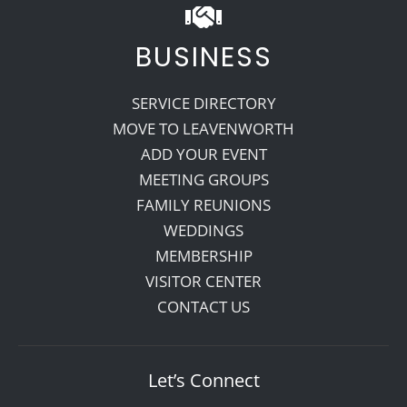
BUSINESS
SERVICE DIRECTORY
MOVE TO LEAVENWORTH
ADD YOUR EVENT
MEETING GROUPS
FAMILY REUNIONS
WEDDINGS
MEMBERSHIP
VISITOR CENTER
CONTACT US
Let’s Connect