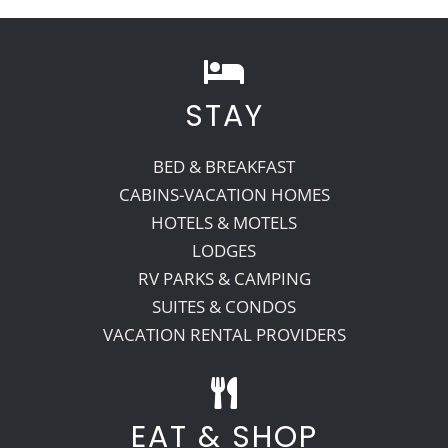
STAY
BED & BREAKFAST
CABINS-VACATION HOMES
HOTELS & MOTELS
LODGES
RV PARKS & CAMPING
SUITES & CONDOS
VACATION RENTAL PROVIDERS
EAT & SHOP