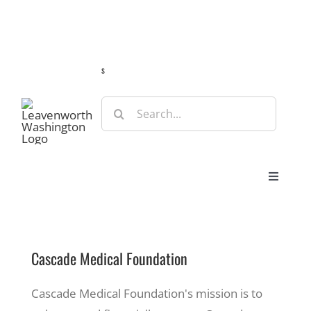
Skip
Guide
Webcams
Weather
Travel Advisories
to
content
s
Search
for:
Toggle
Navigat
Stay
Cascade Medical Foundation
Eat & Shop
Cascade Medical Foundation's mission is to
Play & Do