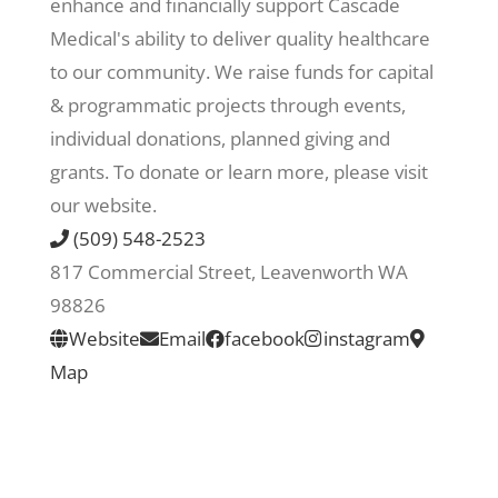
enhance and financially support Cascade
Medical's ability to deliver quality healthcare
Recreate
to our community. We raise funds for capital
& programmatic projects through events,
More
individual donations, planned giving and
grants. To donate or learn more, please visit
our website.
About Us
(509) 548-2523
817 Commercial Street, Leavenworth WA
98826
Website
Email
facebook
instagram
Map