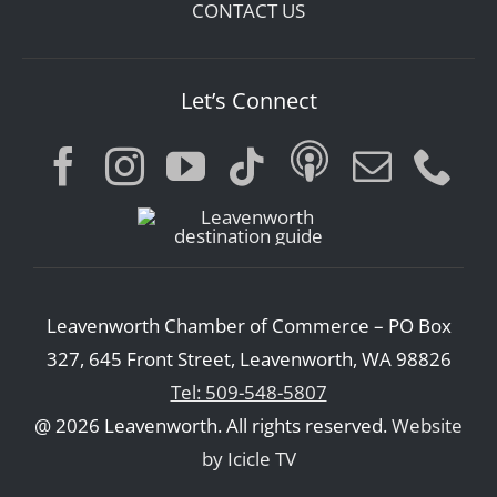
CONTACT US
Let’s Connect
Leavenworth Chamber of Commerce – PO Box
327, 645 Front Street, Leavenworth, WA 98826
Tel: 509-548-5807
@ 2026 Leavenworth. All rights reserved.
Website
by Icicle TV