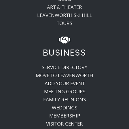
ART & THEATER
LEAVENWORTH SKI HILL
TOURS
BUSINESS
SERVICE DIRECTORY
MOVE TO LEAVENWORTH
ADD YOUR EVENT
MEETING GROUPS
FAMILY REUNIONS
WEDDINGS
MEMBERSHIP
VISITOR CENTER