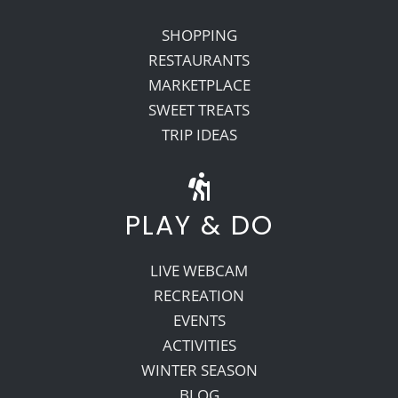
SHOPPING
RESTAURANTS
MARKETPLACE
SWEET TREATS
TRIP IDEAS
PLAY & DO
LIVE WEBCAM
RECREATION
EVENTS
ACTIVITIES
WINTER SEASON
BLOG