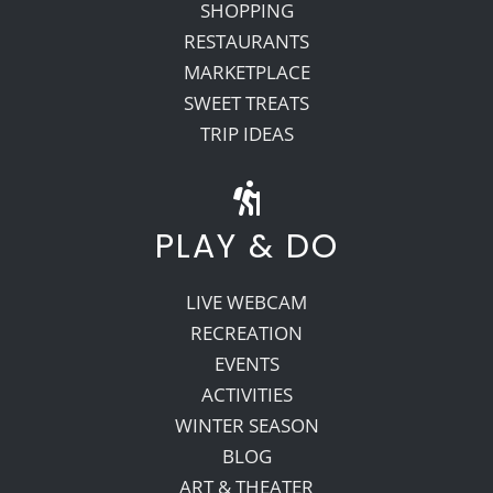
SHOPPING
RESTAURANTS
MARKETPLACE
SWEET TREATS
TRIP IDEAS
PLAY & DO
LIVE WEBCAM
RECREATION
EVENTS
ACTIVITIES
WINTER SEASON
BLOG
ART & THEATER