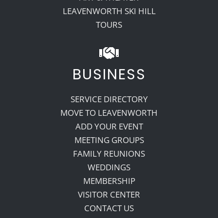
LEAVENWORTH SKI HILL
TOURS
BUSINESS
SERVICE DIRECTORY
MOVE TO LEAVENWORTH
ADD YOUR EVENT
MEETING GROUPS
FAMILY REUNIONS
WEDDINGS
MEMBERSHIP
VISITOR CENTER
CONTACT US