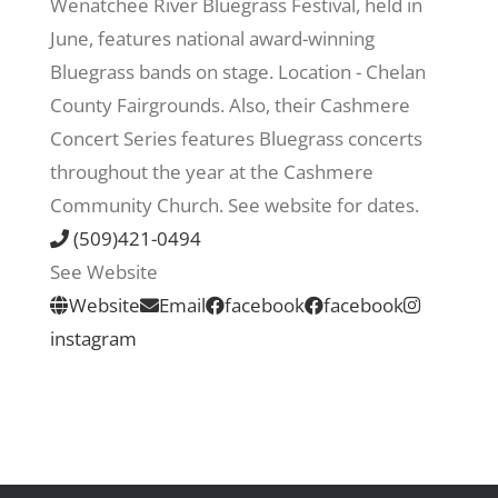
Wenatchee River Bluegrass Festival, held in
June, features national award-winning
Recreate
Bluegrass bands on stage. Location - Chelan
County Fairgrounds. Also, their Cashmere
More
Concert Series features Bluegrass concerts
throughout the year at the Cashmere
Community Church. See website for dates.
About Us
(509)421-0494
See Website
Website
Email
facebook
facebook
instagram