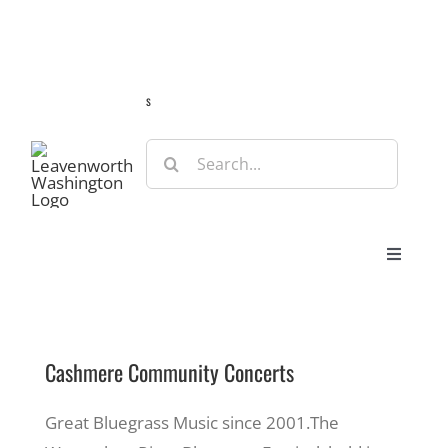
Skip
Guide
Webcams
Weather
Travel Advisories
to
content
s
Search
for:
Toggle
Navigat
Stay
Cashmere Community Concerts
Eat & Shop
Great Bluegrass Music since 2001.The
Play & Do