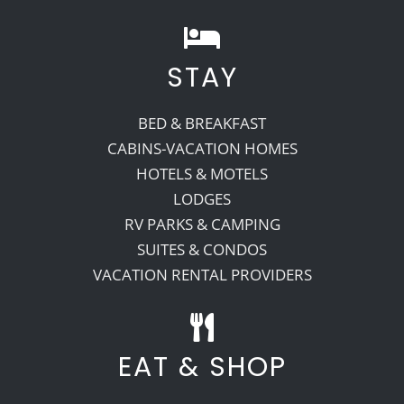
STAY
BED & BREAKFAST
CABINS-VACATION HOMES
HOTELS & MOTELS
LODGES
RV PARKS & CAMPING
SUITES & CONDOS
VACATION RENTAL PROVIDERS
EAT & SHOP