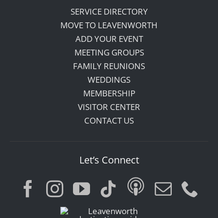
SERVICE DIRECTORY
MOVE TO LEAVENWORTH
ADD YOUR EVENT
MEETING GROUPS
FAMILY REUNIONS
WEDDINGS
MEMBERSHIP
VISITOR CENTER
CONTACT US
Let’s Connect