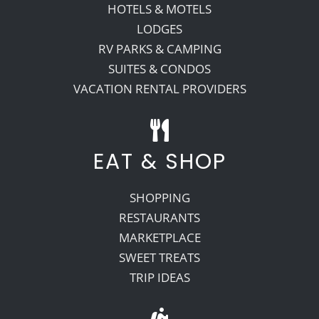
HOTELS & MOTELS
LODGES
RV PARKS & CAMPING
SUITES & CONDOS
VACATION RENTAL PROVIDERS
EAT & SHOP
SHOPPING
RESTAURANTS
MARKETPLACE
SWEET TREATS
TRIP IDEAS