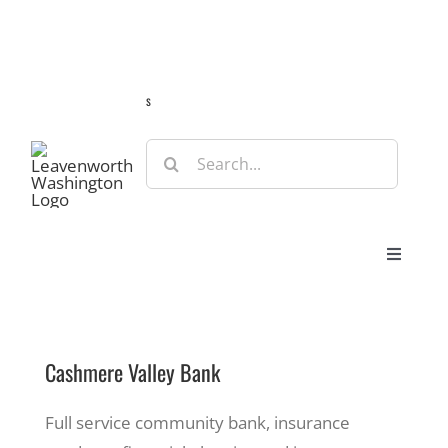
Skip
Guide
Webcams
Weather
Travel Advisories
to
content
s
Search
for:
Toggle
Navigat
Stay
Cashmere Valley Bank
Eat & Shop
Full service community bank, insurance
Play & Do