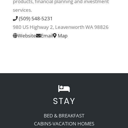
products, financial planning and investment
services.
Recreate
(509) 548-5231
980 US Highway 2, Leavenworth WA 98826
More
Website
Email
Map
About Us
STAY
BED & BREAKFAST
CABINS-VACATION HOMES