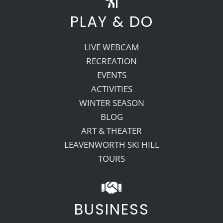
PLAY & DO
LIVE WEBCAM
RECREATION
EVENTS
ACTIVITIES
WINTER SEASON
BLOG
ART & THEATER
LEAVENWORTH SKI HILL
TOURS
BUSINESS