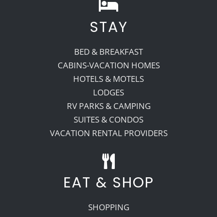
STAY
BED & BREAKFAST
CABINS-VACATION HOMES
HOTELS & MOTELS
LODGES
RV PARKS & CAMPING
SUITES & CONDOS
VACATION RENTAL PROVIDERS
EAT & SHOP
SHOPPING