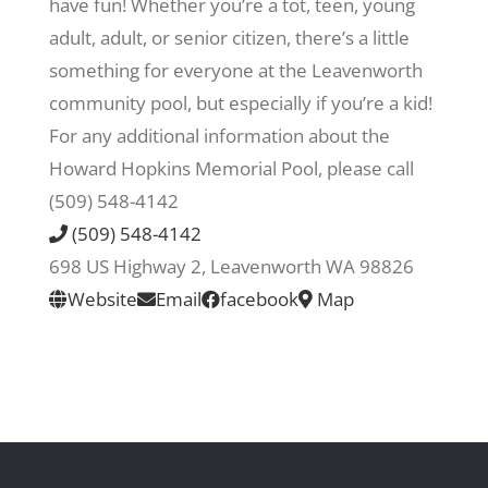
have fun! Whether you’re a tot, teen, young
adult, adult, or senior citizen, there’s a little
Recreate
something for everyone at the Leavenworth
community pool, but especially if you’re a kid!
More
For any additional information about the
Howard Hopkins Memorial Pool, please call
(509) 548-4142
About Us
(509) 548-4142
698 US Highway 2, Leavenworth WA 98826
Website
Email
facebook
Map