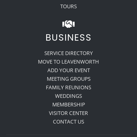
TOURS
BUSINESS
SERVICE DIRECTORY
MOVE TO LEAVENWORTH
ADD YOUR EVENT
MEETING GROUPS
FAMILY REUNIONS
WEDDINGS
MEMBERSHIP
VISITOR CENTER
CONTACT US