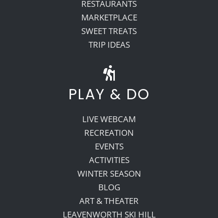
RESTAURANTS
MARKETPLACE
SWEET TREATS
TRIP IDEAS
PLAY & DO
LIVE WEBCAM
RECREATION
EVENTS
ACTIVITIES
WINTER SEASON
BLOG
ART & THEATER
LEAVENWORTH SKI HILL