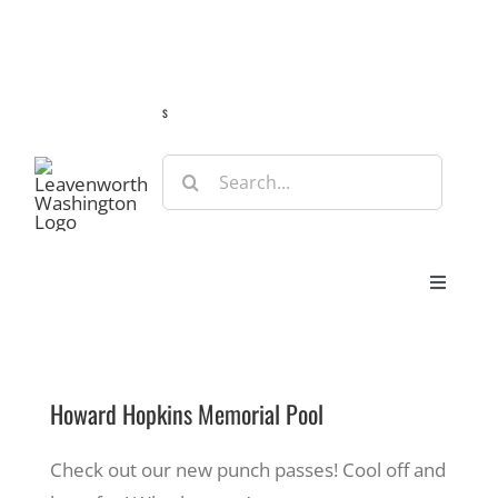
Skip
Guide
Webcams
Weather
Travel Advisories
to
content
s
Search
for:
Toggle
Navigat
Stay
Howard Hopkins Memorial Pool
Eat & Shop
Check out our new punch passes! Cool off and
Play & Do