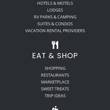
HOTELS & MOTELS
LODGES
RV PARKS & CAMPING
SUITES & CONDOS
VACATION RENTAL PROVIDERS
EAT & SHOP
SHOPPING
RESTAURANTS
MARKETPLACE
SWEET TREATS
TRIP IDEAS