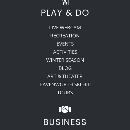
PLAY & DO
LIVE WEBCAM
RECREATION
EVENTS
ACTIVITIES
WINTER SEASON
BLOG
ART & THEATER
LEAVENWORTH SKI HILL
TOURS
BUSINESS