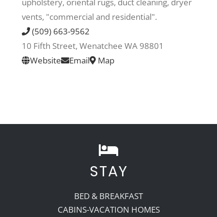
upholstery, oriental rugs, duct cleaning, dryer
vents, "commercial and residential".
Recreate
(509) 663-9562
10 Fifth Street, Wenatchee WA 98801
More
Website
Email
Map
About Us
STAY
BED & BREAKFAST
CABINS-VACATION HOMES