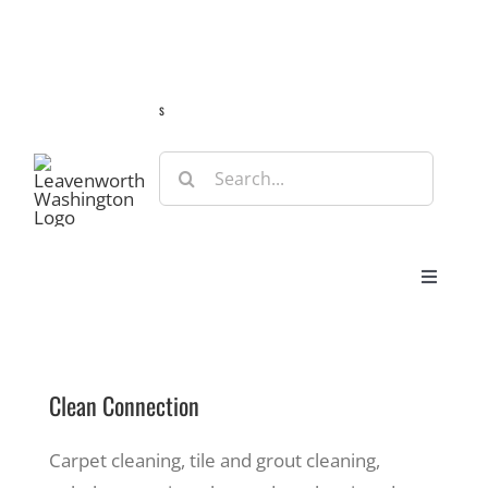
Skip
Guide
Webcams
Weather
Travel Advisories
to
content
s
Search
for:
Toggle
Navigat
Stay
Clean Connection
Eat & Shop
Carpet cleaning, tile and grout cleaning,
Play & Do