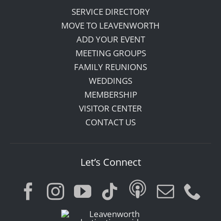
SERVICE DIRECTORY
MOVE TO LEAVENWORTH
ADD YOUR EVENT
MEETING GROUPS
FAMILY REUNIONS
WEDDINGS
MEMBERSHIP
VISITOR CENTER
CONTACT US
Let’s Connect