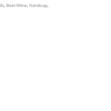
ils
,
Beer/Wine
,
Handicap
,