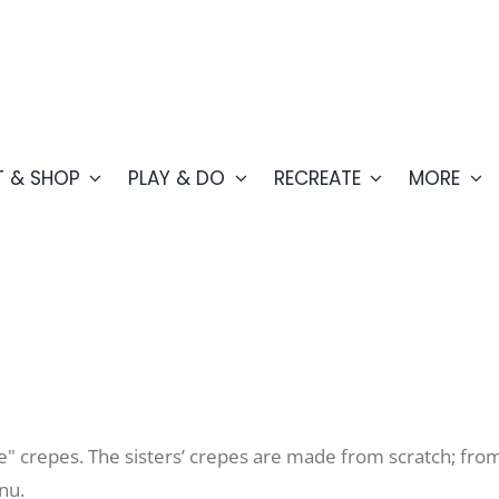
T & SHOP
PLAY & DO
RECREATE
MORE
" crepes. The sisters’ crepes are made from scratch; from
enu.