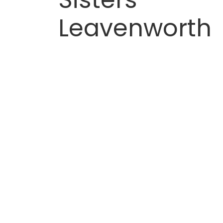
Leavenworth