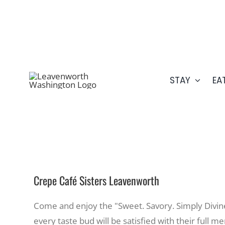
Skip
509.548.5807
to
content
STAY
EA
Crepe Café Sisters Leavenworth
Come and enjoy the "Sweet. Savory. Simply Divine
every taste bud will be satisfied with their full m