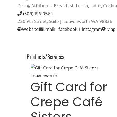
Dining Attributes:
Breakfast
,
Lunch
,
Latte
,
Cockta
(509)496-0564
220 9th Street, Suite J, Leavenworth WA 98826
Website
Email
facebook
instagram
Map
Products/Services
Gift Card for
Crepe Café
Sisters