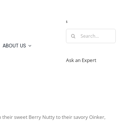
Guide
Webcams
Weather
Travel Advisories
s
Search
for:
ABOUT US
Ask an Expert
 their sweet Berry Nutty to their savory Oinker,