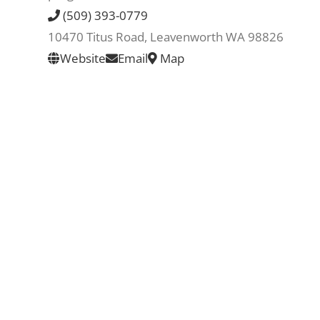
(509) 393-0779
10470 Titus Road, Leavenworth WA 98826
Website
Email
Map