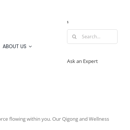
Guide
Webcams
Weather
Travel Advisories
s
Search
for:
ABOUT US
Ask an Expert
e force flowing within you. Our Qigong and Wellness