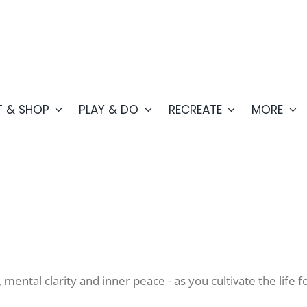
T & SHOP
PLAY & DO
RECREATE
MORE
e, mental clarity and inner peace - as you cultivate the lif