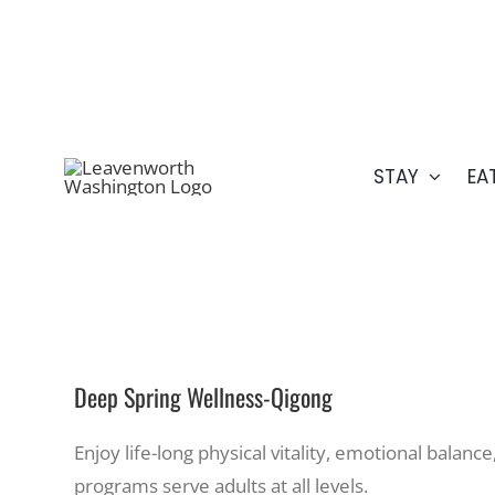
Skip
509.548.5807
to
content
STAY
EA
Deep Spring Wellness-Qigong
Enjoy life-long physical vitality, emotional balanc
programs serve adults at all levels.