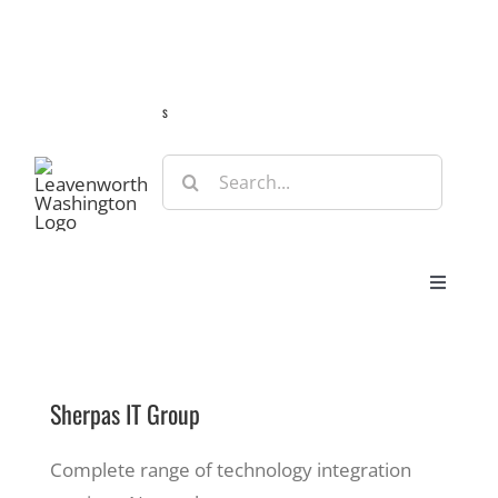
Skip
Guide
Webcams
Weather
Travel Advisories
to
content
s
Search
for:
Toggle
Navigat
Stay
Sherpas IT Group
Eat & Shop
Complete range of technology integration
Play & Do