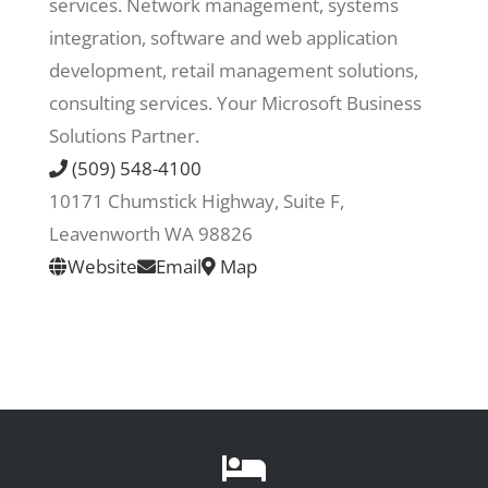
services. Network management, systems
integration, software and web application
Recreate
development, retail management solutions,
consulting services. Your Microsoft Business
More
Solutions Partner.
(509) 548-4100
10171 Chumstick Highway, Suite F,
About Us
Leavenworth WA 98826
Website
Email
Map