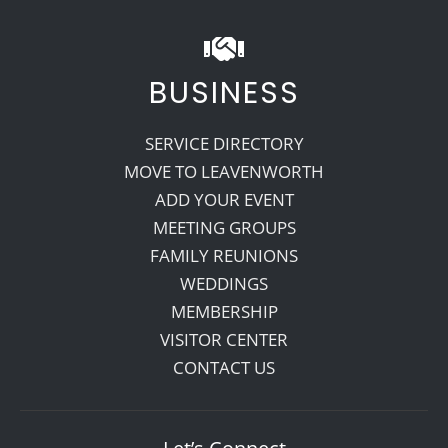
BUSINESS
SERVICE DIRECTORY
MOVE TO LEAVENWORTH
ADD YOUR EVENT
MEETING GROUPS
FAMILY REUNIONS
WEDDINGS
MEMBERSHIP
VISITOR CENTER
CONTACT US