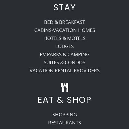
STAY
BED & BREAKFAST
CABINS-VACATION HOMES
HOTELS & MOTELS
LODGES
RV PARKS & CAMPING
SUITES & CONDOS
VACATION RENTAL PROVIDERS
EAT & SHOP
SHOPPING
RESTAURANTS