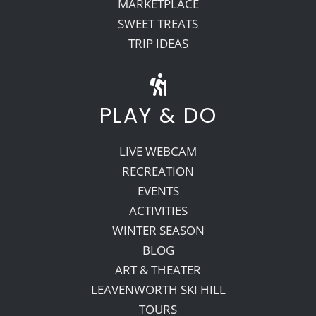
MARKETPLACE
SWEET TREATS
TRIP IDEAS
PLAY & DO
LIVE WEBCAM
RECREATION
EVENTS
ACTIVITIES
WINTER SEASON
BLOG
ART & THEATER
LEAVENWORTH SKI HILL
TOURS