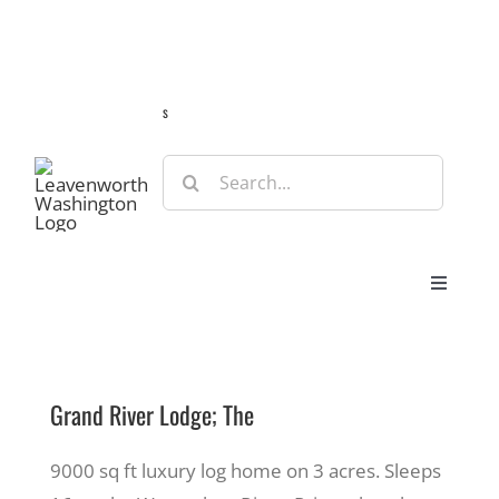
Skip
Guide
Webcams
Weather
Travel Advisories
to
content
s
Search
for:
Toggle
Navigat
Stay
Grand River Lodge; The
Eat & Shop
9000 sq ft luxury log home on 3 acres. Sleeps
Play & Do