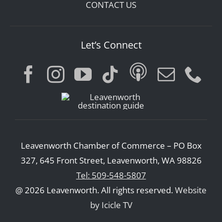
CONTACT US
Let’s Connect
Leavenworth Chamber of Commerce – PO Box
327, 645 Front Street, Leavenworth, WA 98826
Tel: 509-548-5807
@ 2026 Leavenworth. All rights reserved.
Website
by Icicle TV