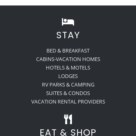
STAY
BED & BREAKFAST
CABINS-VACATION HOMES
HOTELS & MOTELS
LODGES
RV PARKS & CAMPING
SUITES & CONDOS
VACATION RENTAL PROVIDERS
EAT & SHOP