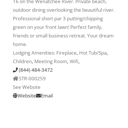
16 on the Wenatchee River. Private beach,
outdoor dining overlooking the beautiful river.
Recreate
Professional short par 3 putting/chipping
green on your front lawn! Perfect family,
More
friends or small business retreat. Your dream
home.
Lodging Amenities:
Fireplace
,
Hot Tub/Spa
,
About Us
Children
,
Meeting Room
,
Wifi
,
(844) 484-3472
STR-000259
See Website
Website
Email