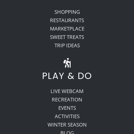
SHOPPING
RESTAURANTS
MARKETPLACE
SWEET TREATS
TRIP IDEAS
PLAY & DO
LIVE WEBCAM
RECREATION
EVENTS
ACTIVITIES
WINTER SEASON
BLOG