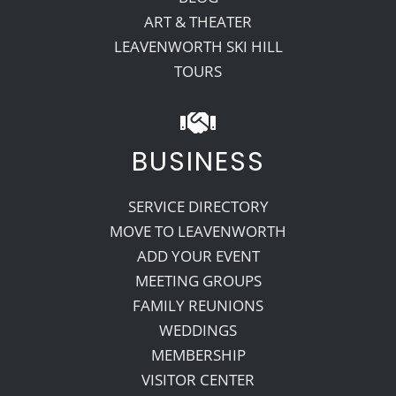
ART & THEATER
LEAVENWORTH SKI HILL
TOURS
BUSINESS
SERVICE DIRECTORY
MOVE TO LEAVENWORTH
ADD YOUR EVENT
MEETING GROUPS
FAMILY REUNIONS
WEDDINGS
MEMBERSHIP
VISITOR CENTER