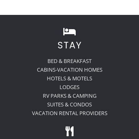
STAY
BED & BREAKFAST
CABINS-VACATION HOMES
HOTELS & MOTELS
LODGES
RV PARKS & CAMPING
SUITES & CONDOS
VACATION RENTAL PROVIDERS