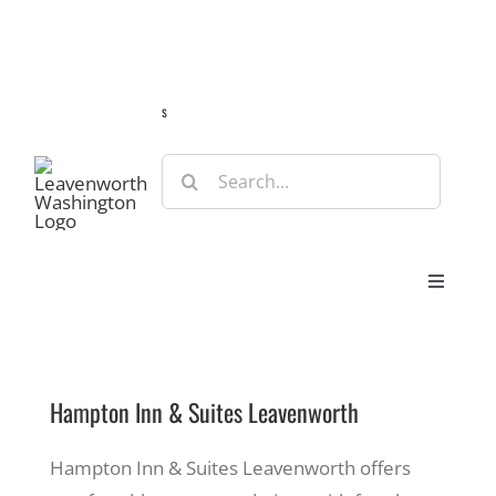
Skip
Guide
Webcams
Weather
Travel Advisories
to
content
s
Search
for:
Toggle
Navigat
Stay
Hampton Inn & Suites Leavenworth
Eat & Shop
Hampton Inn & Suites Leavenworth offers
Play & Do