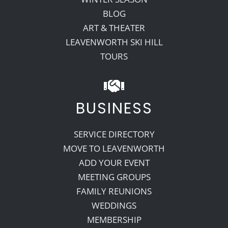
BLOG
ART & THEATER
LEAVENWORTH SKI HILL
TOURS
BUSINESS
SERVICE DIRECTORY
MOVE TO LEAVENWORTH
ADD YOUR EVENT
MEETING GROUPS
FAMILY REUNIONS
WEDDINGS
MEMBERSHIP