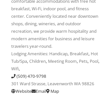
comfortable accommodations with free hot
breakfast, Wi-Fi, indoor pool, and fitness
Recreate
center. Conveniently located near downtown
shops, dining, wineries, and outdoor
More
recreation, we provide warm hospitality and
modern amenities for business and leisure
travelers year-round.
About Us
Lodging Amenities:
Handicap
,
Breakfast
,
Hot
Tub/Spa
,
Children
,
Meeting Room
,
Pets
,
Pool
,
Wifi
,
(509) 470-9798
301 Ward Strasse, Leavenworth WA 98826
Website
Email
Map