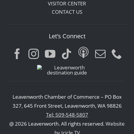
VISITOR CENTER
CONTACT US
Let’s Connect
Leavenworth Chamber of Commerce – PO Box
327, 645 Front Street, Leavenworth, WA 98826
Tel: 509-548-5807
@ 2026 Leavenworth. All rights reserved.
Website
by Icicle TV