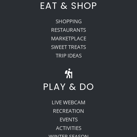
EAT & SHOP
SHOPPING
RESTAURANTS
MARKETPLACE
SWEET TREATS
TRIP IDEAS
PLAY & DO
LIVE WEBCAM
RECREATION
EVENTS
ACTIVITIES
WINTER SEASON