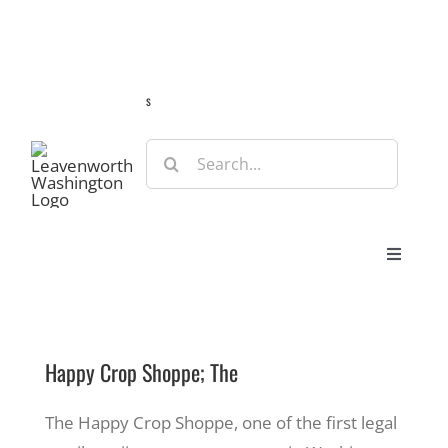
Skip
Guide
Webcams
Weather
Travel Advisories
to
content
s
Search
for:
Toggle
Navigat
Stay
Happy Crop Shoppe; The
Eat & Shop
The Happy Crop Shoppe, one of the first legal
Play & Do