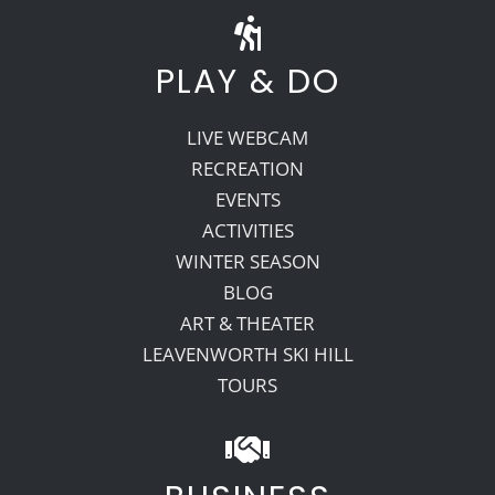
PLAY & DO
LIVE WEBCAM
RECREATION
EVENTS
ACTIVITIES
WINTER SEASON
BLOG
ART & THEATER
LEAVENWORTH SKI HILL
TOURS