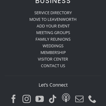
BUSINESS
SERVICE DIRECTORY
MOVE TO LEAVENWORTH
ADD YOUR EVENT
MEETING GROUPS
FAMILY REUNIONS
WEDDINGS
MEMBERSHIP
VISITOR CENTER
CONTACT US
Let’s Connect