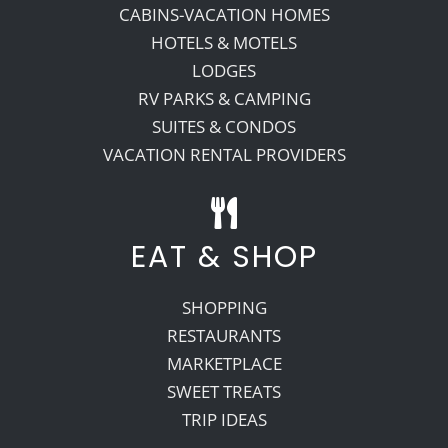
CABINS-VACATION HOMES
HOTELS & MOTELS
LODGES
RV PARKS & CAMPING
SUITES & CONDOS
VACATION RENTAL PROVIDERS
EAT & SHOP
SHOPPING
RESTAURANTS
MARKETPLACE
SWEET TREATS
TRIP IDEAS