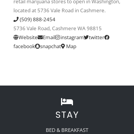
retail marijuana stores to open in Washington,
located at 5736 Vale Road in Cashmere.
Recreate
(509) 888-2454
5736 Vale Road, Cashmere WA 98815
More
Website
Email
instagram
twitter
facebook
snapchat
Map
About Us
STAY
BED & BREAKFAST