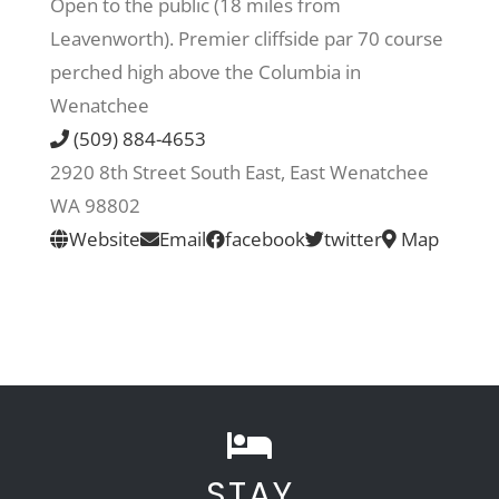
Open to the public (18 miles from
Leavenworth). Premier cliffside par 70 course
Recreate
perched high above the Columbia in
Wenatchee
More
(509) 884-4653
2920 8th Street South East, East Wenatchee
WA 98802
About Us
Website
Email
facebook
twitter
Map
STAY