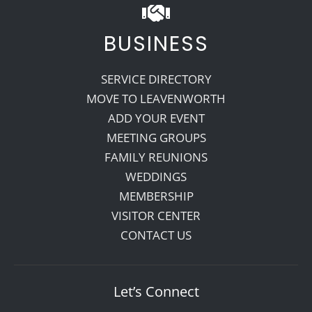
BUSINESS
SERVICE DIRECTORY
MOVE TO LEAVENWORTH
ADD YOUR EVENT
MEETING GROUPS
FAMILY REUNIONS
WEDDINGS
MEMBERSHIP
VISITOR CENTER
CONTACT US
Let’s Connect