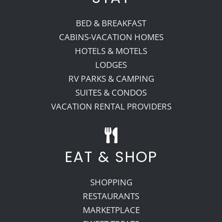
BED & BREAKFAST
CABINS-VACATION HOMES
HOTELS & MOTELS
LODGES
RV PARKS & CAMPING
SUITES & CONDOS
VACATION RENTAL PROVIDERS
EAT & SHOP
SHOPPING
RESTAURANTS
MARKETPLACE