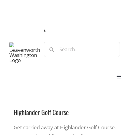
Skip
Guide
Webcams
Weather
Travel Advisories
to
content
s
Search
for:
Toggle
Navigat
Stay
Highlander Golf Course
Eat & Shop
Get carried away at Highlander Golf Course.
Play & Do