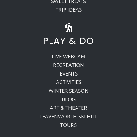
SWEET TREATS
TRIP IDEAS
PLAY & DO
LIVE WEBCAM
RECREATION
EVENTS
ACTIVITIES
WINTER SEASON
BLOG
ART & THEATER
LEAVENWORTH SKI HILL
TOURS