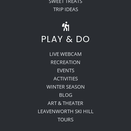
SWEET TREATS
TRIP IDEAS
PLAY & DO
LIVE WEBCAM
RECREATION
EVENTS
ACTIVITIES
WINTER SEASON
BLOG
ART & THEATER
LEAVENWORTH SKI HILL
TOURS