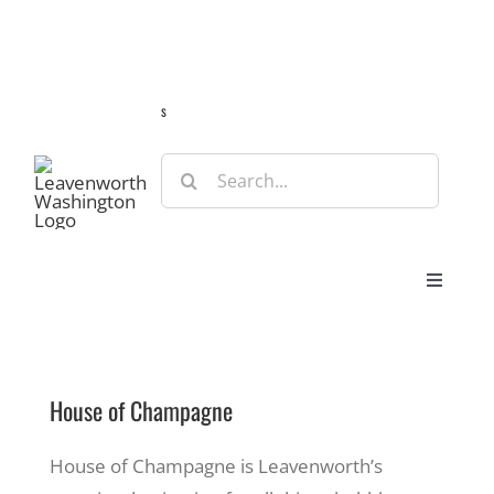
Skip
Guide
Webcams
Weather
Travel Advisories
to
content
s
Search
for:
Toggle
Navigat
Stay
House of Champagne
Eat & Shop
House of Champagne is Leavenworth’s
Play & Do