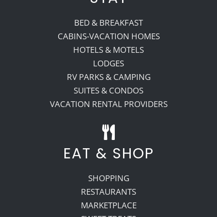
BED & BREAKFAST
CABINS-VACATION HOMES
HOTELS & MOTELS
LODGES
RV PARKS & CAMPING
SUITES & CONDOS
VACATION RENTAL PROVIDERS
EAT & SHOP
SHOPPING
RESTAURANTS
MARKETPLACE