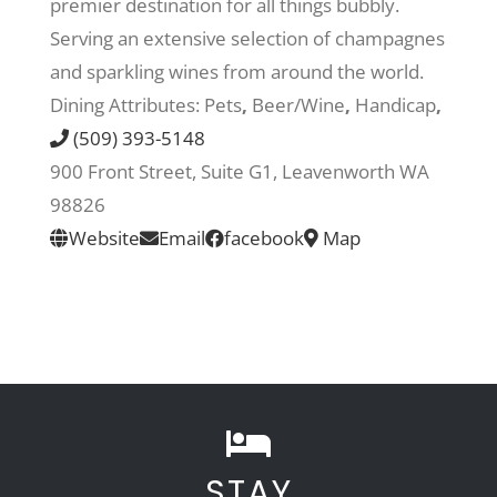
premier destination for all things bubbly.
Serving an extensive selection of champagnes
Recreate
and sparkling wines from around the world.
Dining Attributes:
Pets
,
Beer/Wine
,
Handicap
,
More
(509) 393-5148
900 Front Street, Suite G1, Leavenworth WA
98826
About Us
Website
Email
facebook
Map
STAY