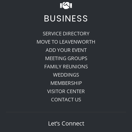
BUSINESS
SERVICE DIRECTORY
MOVE TO LEAVENWORTH
ADD YOUR EVENT
MEETING GROUPS
FAMILY REUNIONS
WEDDINGS
MEMBERSHIP
VISITOR CENTER
CONTACT US
Let’s Connect