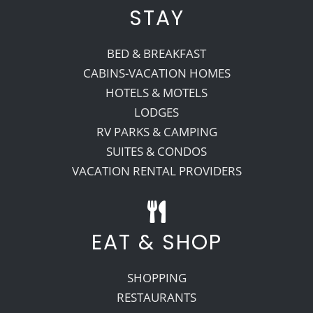
STAY
BED & BREAKFAST
CABINS-VACATION HOMES
HOTELS & MOTELS
LODGES
RV PARKS & CAMPING
SUITES & CONDOS
VACATION RENTAL PROVIDERS
EAT & SHOP
SHOPPING
RESTAURANTS