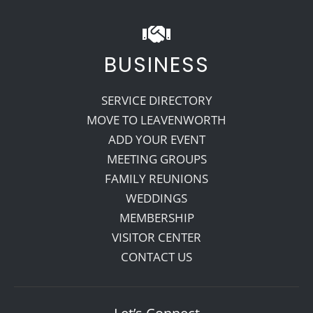
BUSINESS
SERVICE DIRECTORY
MOVE TO LEAVENWORTH
ADD YOUR EVENT
MEETING GROUPS
FAMILY REUNIONS
WEDDINGS
MEMBERSHIP
VISITOR CENTER
CONTACT US