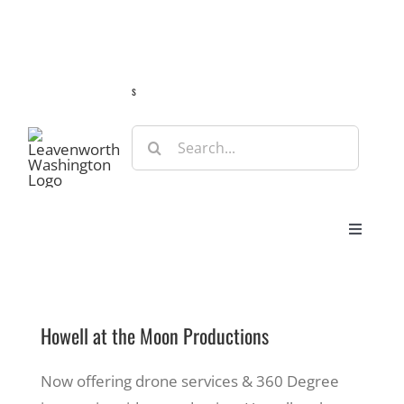
Skip
Guide
Webcams
Weather
Travel Advisories
to
content
s
Search
for:
Toggle
Navigat
Stay
Howell at the Moon Productions
Eat & Shop
Now offering drone services & 360 Degree
Play & Do