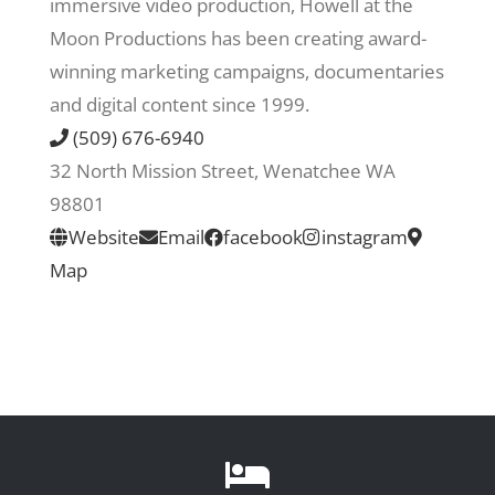
immersive video production, Howell at the
Moon Productions has been creating award-
Recreate
winning marketing campaigns, documentaries
and digital content since 1999.
More
(509) 676-6940
32 North Mission Street, Wenatchee WA
98801
About Us
Website
Email
facebook
instagram
Map