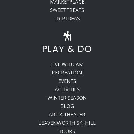
MARKETPLACE
SWEET TREATS
TRIP IDEAS
PLAY & DO
LIVE WEBCAM
RECREATION
EVENTS
ACTIVITIES
WINTER SEASON
BLOG
ART & THEATER
LEAVENWORTH SKI HILL
TOURS