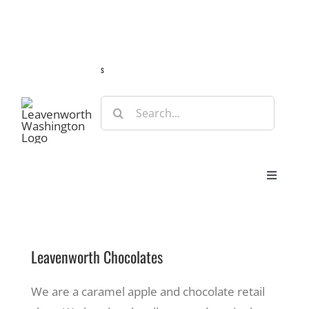
Skip
Guide
Webcams
Weather
Travel Advisories
to
content
s
Search
for:
Toggle
Navigat
Stay
Leavenworth Chocolates
Eat & Shop
We are a caramel apple and chocolate retail
Play & Do