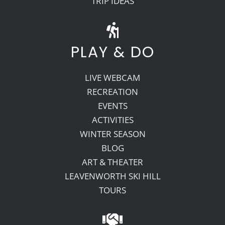
TRIP IDEAS
PLAY & DO
LIVE WEBCAM
RECREATION
EVENTS
ACTIVITIES
WINTER SEASON
BLOG
ART & THEATER
LEAVENWORTH SKI HILL
TOURS