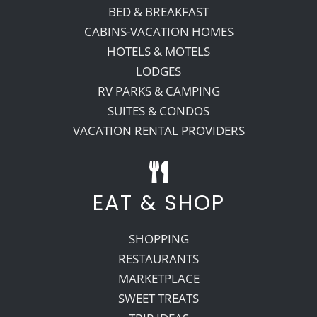
BED & BREAKFAST
CABINS-VACATION HOMES
HOTELS & MOTELS
LODGES
RV PARKS & CAMPING
SUITES & CONDOS
VACATION RENTAL PROVIDERS
EAT & SHOP
SHOPPING
RESTAURANTS
MARKETPLACE
SWEET TREATS