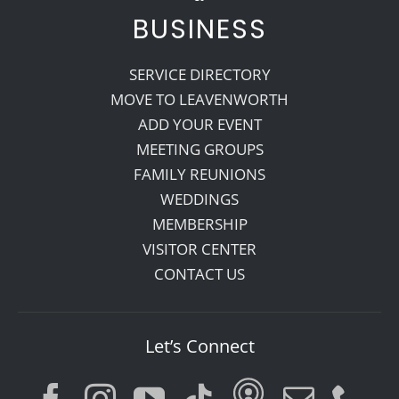
BUSINESS
SERVICE DIRECTORY
MOVE TO LEAVENWORTH
ADD YOUR EVENT
MEETING GROUPS
FAMILY REUNIONS
WEDDINGS
MEMBERSHIP
VISITOR CENTER
CONTACT US
Let’s Connect