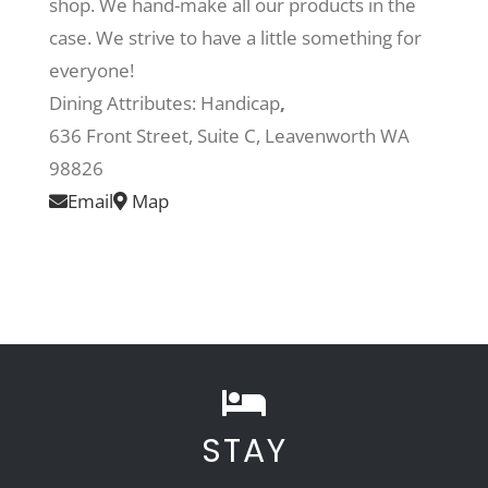
shop. We hand-make all our products in the
case. We strive to have a little something for
Recreate
everyone!
Dining Attributes:
Handicap
,
More
636 Front Street, Suite C, Leavenworth WA
98826
Email
Map
About Us
STAY