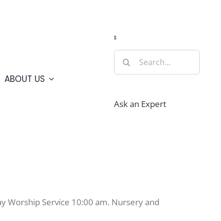
Guide
Webcams
Weather
Travel Advisories
s
Search
for:
ABOUT US
Ask an Expert
day Worship Service 10:00 am. Nursery and