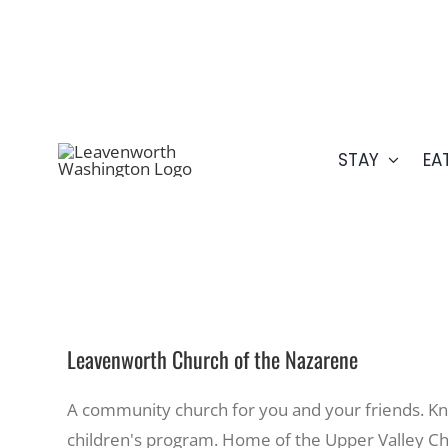
Skip
509.548.5807
to
content
STAY
EA
Leavenworth Church of the Nazarene
A community church for you and your friends. Kn
children's program. Home of the Upper Valley Chr