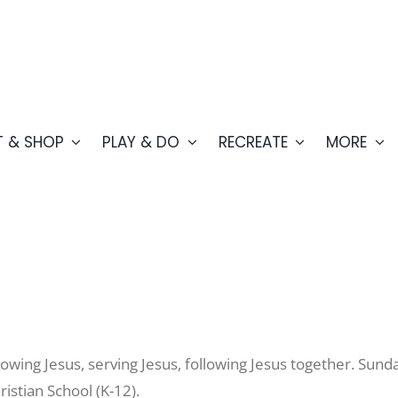
T & SHOP
PLAY & DO
RECREATE
MORE
owing Jesus, serving Jesus, following Jesus together. Sun
istian School (K-12).