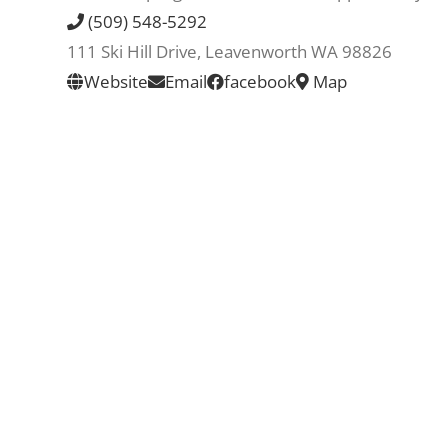
(509) 548-5292
111 Ski Hill Drive, Leavenworth WA 98826
Website
Email
facebook
Map