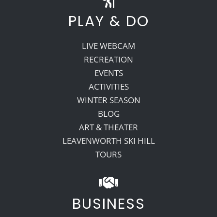
PLAY & DO
LIVE WEBCAM
RECREATION
EVENTS
ACTIVITIES
WINTER SEASON
BLOG
ART & THEATER
LEAVENWORTH SKI HILL
TOURS
BUSINESS