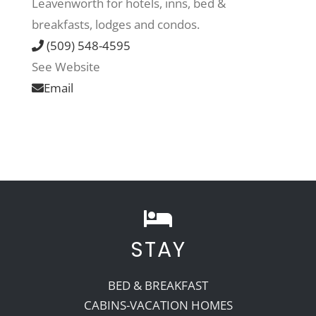
Leavenworth for hotels, inns, bed &
breakfasts, lodges and condos.
Recreate
(509) 548-4595
See Website
More
Email
About Us
STAY
BED & BREAKFAST
CABINS-VACATION HOMES