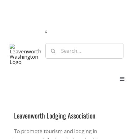
Skip
Guide
Webcams
Weather
Travel Advisories
to
content
s
Search
for:
Toggle
Navigat
Stay
Leavenworth Lodging Association
Eat & Shop
To promote tourism and lodging in
Play & Do