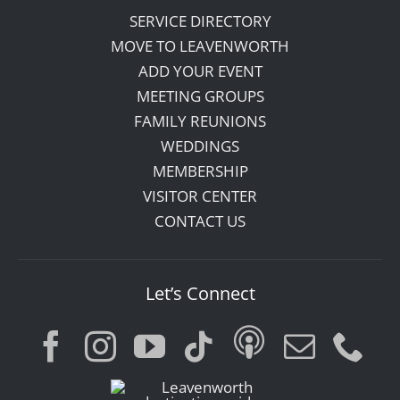
SERVICE DIRECTORY
MOVE TO LEAVENWORTH
ADD YOUR EVENT
MEETING GROUPS
FAMILY REUNIONS
WEDDINGS
MEMBERSHIP
VISITOR CENTER
CONTACT US
Let’s Connect