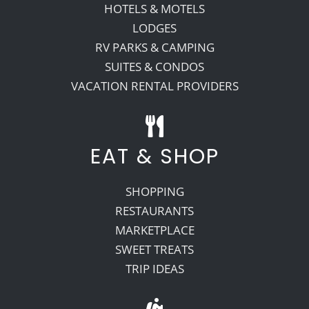
HOTELS & MOTELS
LODGES
RV PARKS & CAMPING
SUITES & CONDOS
VACATION RENTAL PROVIDERS
EAT & SHOP
SHOPPING
RESTAURANTS
MARKETPLACE
SWEET TREATS
TRIP IDEAS