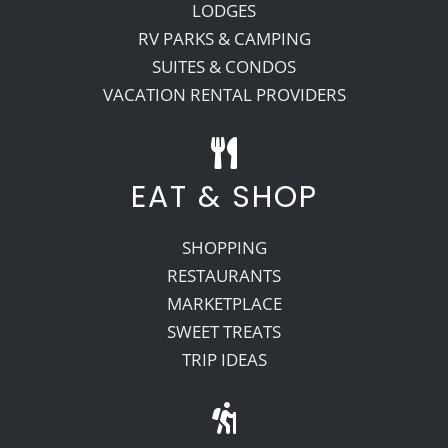
LODGES
RV PARKS & CAMPING
SUITES & CONDOS
VACATION RENTAL PROVIDERS
EAT & SHOP
SHOPPING
RESTAURANTS
MARKETPLACE
SWEET TREATS
TRIP IDEAS