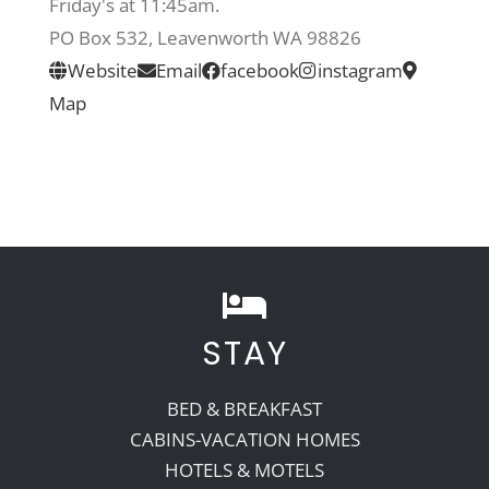
Friday's at 11:45am.
PO Box 532, Leavenworth WA 98826
Recreate
Website
Email
facebook
instagram
Map
More
About Us
STAY
BED & BREAKFAST
CABINS-VACATION HOMES
HOTELS & MOTELS