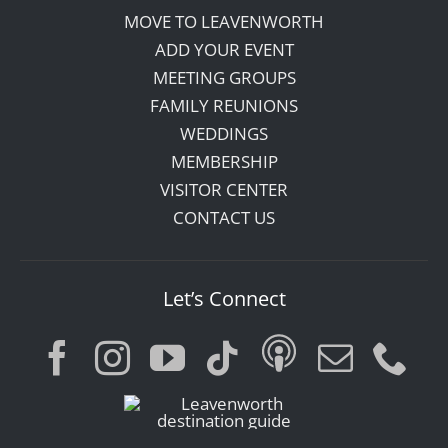
MOVE TO LEAVENWORTH
ADD YOUR EVENT
MEETING GROUPS
FAMILY REUNIONS
WEDDINGS
MEMBERSHIP
VISITOR CENTER
CONTACT US
Let’s Connect