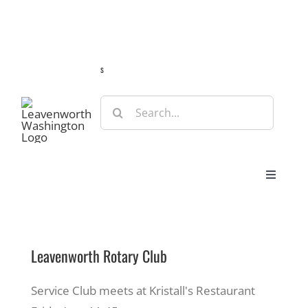
Skip
Guide
Webcams
Weather
Travel Advisories
to
content
s
Search
for:
Toggle
Navigat
Stay
Leavenworth Rotary Club
Eat & Shop
Service Club meets at Kristall's Restaurant
Play & Do