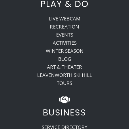
PLAY & DO
LIVE WEBCAM
RECREATION
EVENTS
ACTIVITIES
WINTER SEASON
BLOG
ART & THEATER
LEAVENWORTH SKI HILL
TOURS
BUSINESS
SERVICE DIRECTORY