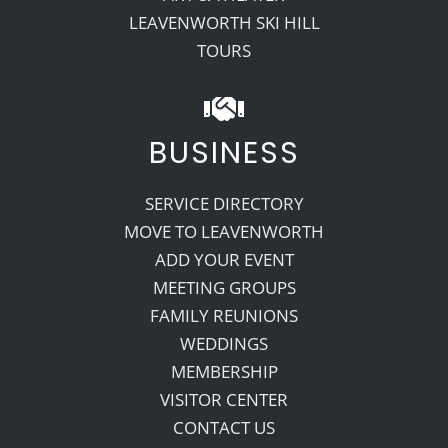
LEAVENWORTH SKI HILL
TOURS
BUSINESS
SERVICE DIRECTORY
MOVE TO LEAVENWORTH
ADD YOUR EVENT
MEETING GROUPS
FAMILY REUNIONS
WEDDINGS
MEMBERSHIP
VISITOR CENTER
CONTACT US