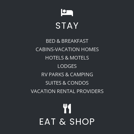
STAY
BED & BREAKFAST
CABINS-VACATION HOMES
HOTELS & MOTELS
LODGES
RV PARKS & CAMPING
SUITES & CONDOS
VACATION RENTAL PROVIDERS
EAT & SHOP