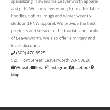
specializing in awesome Leavenworth apparel
and gifts. We carry everything from affordable
Recreate
hoodies, t-shirts, mugs and winter wear to
sleds and PNW apparel. We provide the best
More
products and service to the tourists and locals
of Leavenworth. We also offer a military and
locals discount.
About Us
(509) 470-8525
929 Front Street, Leavenworth WA 98826
Website
Email
instagram
facebook
Map