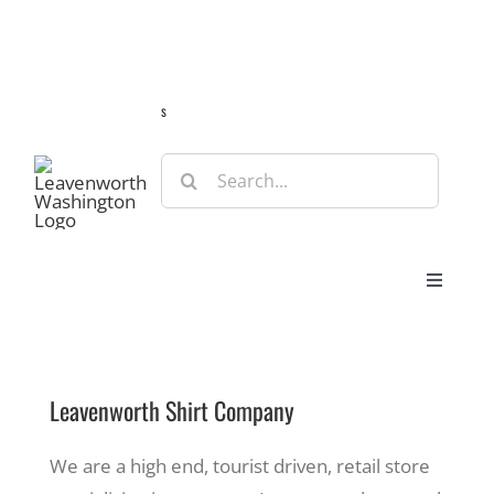
Skip
Guide
Webcams
Weather
Travel Advisories
to
content
s
Search
for:
Toggle
Navigat
Stay
Leavenworth Shirt Company
Eat & Shop
We are a high end, tourist driven, retail store
Play & Do