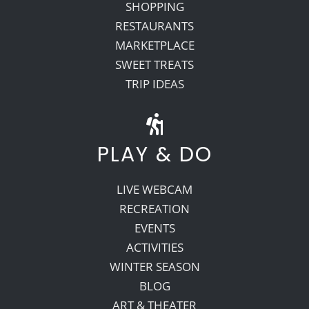
SHOPPING
RESTAURANTS
MARKETPLACE
SWEET TREATS
TRIP IDEAS
PLAY & DO
LIVE WEBCAM
RECREATION
EVENTS
ACTIVITIES
WINTER SEASON
BLOG
ART & THEATER