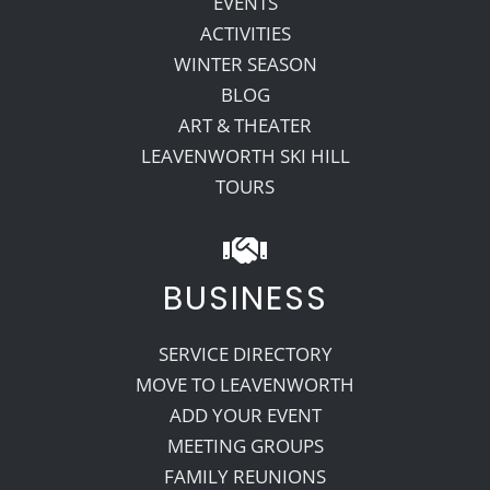
EVENTS
ACTIVITIES
WINTER SEASON
BLOG
ART & THEATER
LEAVENWORTH SKI HILL
TOURS
BUSINESS
SERVICE DIRECTORY
MOVE TO LEAVENWORTH
ADD YOUR EVENT
MEETING GROUPS
FAMILY REUNIONS