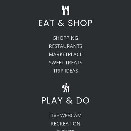
EAT & SHOP
SHOPPING
RESTAURANTS
MARKETPLACE
SWEET TREATS
TRIP IDEAS
PLAY & DO
LIVE WEBCAM
RECREATION