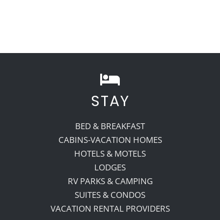
STAY
BED & BREAKFAST
CABINS-VACATION HOMES
HOTELS & MOTELS
LODGES
RV PARKS & CAMPING
SUITES & CONDOS
VACATION RENTAL PROVIDERS