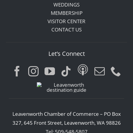
WEDDINGS
MEMBERSHIP
VISITOR CENTER
CONTACT US
Let’s Connect
Leavenworth Chamber of Commerce – PO Box
327, 645 Front Street, Leavenworth, WA 98826
Tel: 509-548-5807