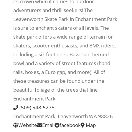
its crown when it comes to outdoor
adventurers and thrill seekers! The
Recreate
Leavenworth Skate Park in Enchantment Park
is sure to enchant skaters of all levels. The
More
skate park offers a wide range of terrain for
skaters, scooter enthusiasts, and BMX riders,
including a six foot deep Bavarian themed
About Us
bowl and a variety of street features (hand
rails, boxes, a Euro gap, and more). All of
these treasures can be found under the
beautiful foliage of the trees that line
Enchantment Park.
(509) 548-5275
Enchantment Park, Leavenworth WA 98826
Website
Email
facebook
Map