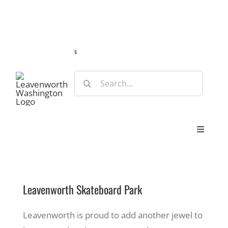
Skip
Guide
Webcams
Weather
Travel Advisories
to
content
s
Search
for:
Toggle
Navigat
Stay
Leavenworth Skateboard Park
Eat & Shop
Leavenworth is proud to add another jewel to
Play & Do