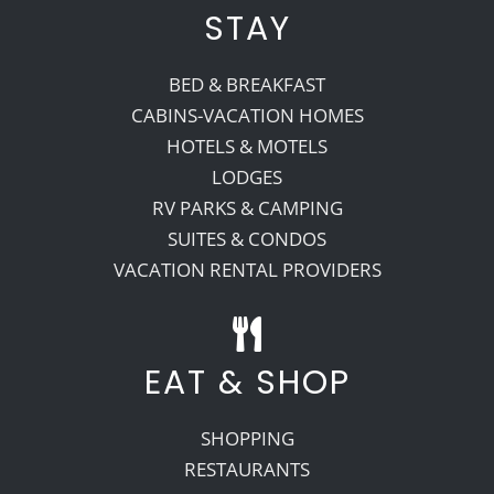
STAY
BED & BREAKFAST
CABINS-VACATION HOMES
HOTELS & MOTELS
LODGES
RV PARKS & CAMPING
SUITES & CONDOS
VACATION RENTAL PROVIDERS
EAT & SHOP
SHOPPING
RESTAURANTS