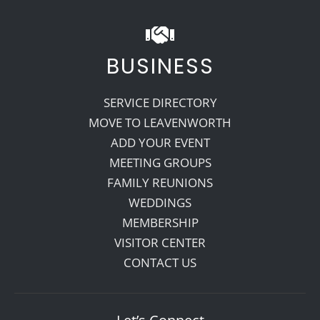
BUSINESS
SERVICE DIRECTORY
MOVE TO LEAVENWORTH
ADD YOUR EVENT
MEETING GROUPS
FAMILY REUNIONS
WEDDINGS
MEMBERSHIP
VISITOR CENTER
CONTACT US