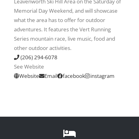
Leavenworth Ski Hill Area on the Saturday of
Memorial Day Weekend, and will showcase
Recreate
what the area has to offer for outdoor
adventures. It features the Vert Running
More
Series mountain race, live music, food and
other outdoor activities.
(206) 294-6078
About Us
See Website
Website
Email
facebook
instagram