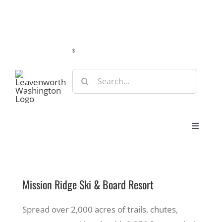
Skip
Guide
Webcams
Weather
Travel Advisories
to
content
s
Search
for:
Toggle
Navigat
Stay
Mission Ridge Ski & Board Resort
Eat & Shop
Spread over 2,000 acres of trails, chutes,
Play & Do