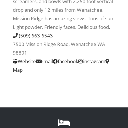
screamers, and bowls with 2,250 foot vertical
drop and only 12 miles from Wenatchee,
Recreate
Mission Ridge has amazing views. Tons of sun.
Light powder. Friendly faces. Delicious food.
More
(509) 663-6543
7500 Mission Ridge Road, Wenatchee WA
98801
About Us
Website
Email
facebook
instagram
Map