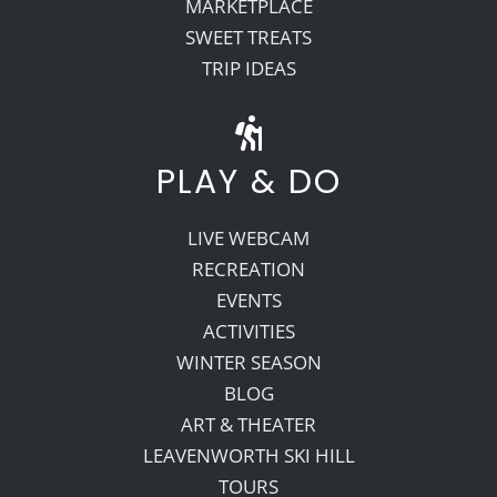
MARKETPLACE
SWEET TREATS
TRIP IDEAS
PLAY & DO
LIVE WEBCAM
RECREATION
EVENTS
ACTIVITIES
WINTER SEASON
BLOG
ART & THEATER
LEAVENWORTH SKI HILL
TOURS