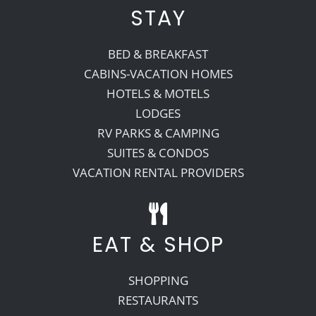
STAY
BED & BREAKFAST
CABINS-VACATION HOMES
HOTELS & MOTELS
LODGES
RV PARKS & CAMPING
SUITES & CONDOS
VACATION RENTAL PROVIDERS
EAT & SHOP
SHOPPING
RESTAURANTS