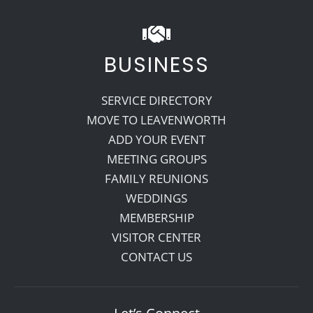
BUSINESS
SERVICE DIRECTORY
MOVE TO LEAVENWORTH
ADD YOUR EVENT
MEETING GROUPS
FAMILY REUNIONS
WEDDINGS
MEMBERSHIP
VISITOR CENTER
CONTACT US