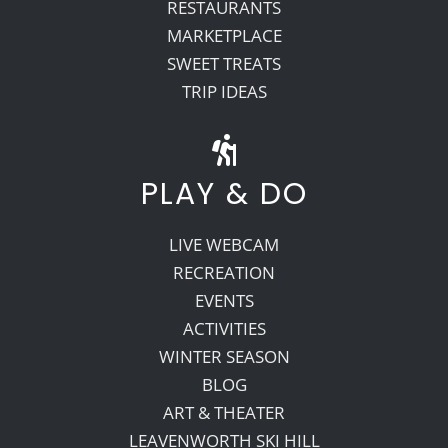
RESTAURANTS
MARKETPLACE
SWEET TREATS
TRIP IDEAS
PLAY & DO
LIVE WEBCAM
RECREATION
EVENTS
ACTIVITIES
WINTER SEASON
BLOG
ART & THEATER
LEAVENWORTH SKI HILL