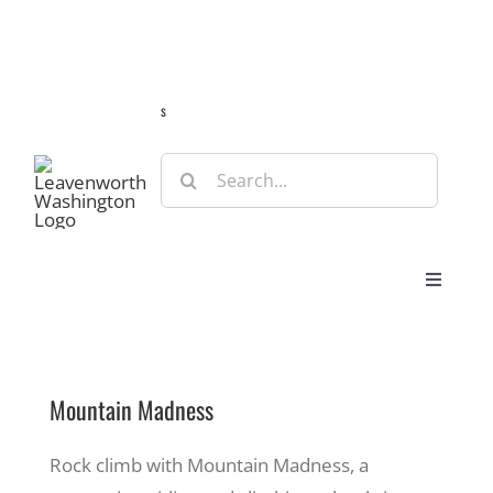
Skip
Guide
Webcams
Weather
Travel Advisories
to
content
s
Search
for:
Toggle
Navigat
Stay
Mountain Madness
Eat & Shop
Rock climb with Mountain Madness, a
Play & Do