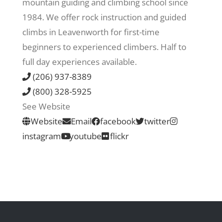
mountain guiding and climbing school since
1984. We offer rock instruction and guided
Recreate
climbs in Leavenworth for first-time
beginners to experienced climbers. Half to
More
full day experiences available.
(206) 937-8389
(800) 328-5925
About Us
See Website
Website
Email
facebook
twitter
instagram
youtube
flickr