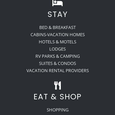
STAY
BED & BREAKFAST
CABINS-VACATION HOMES
HOTELS & MOTELS
LODGES
RV PARKS & CAMPING
SUITES & CONDOS
VACATION RENTAL PROVIDERS
EAT & SHOP
SHOPPING