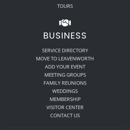
TOURS
BUSINESS
SERVICE DIRECTORY
MOVE TO LEAVENWORTH
ADD YOUR EVENT
MEETING GROUPS
FAMILY REUNIONS
WEDDINGS
MEMBERSHIP
VISITOR CENTER
CONTACT US