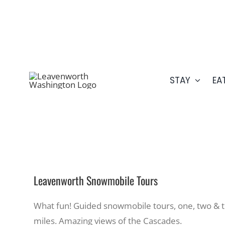
Skip
509.548.5807
to
content
STAY
EA
Leavenworth Snowmobile Tours
What fun! Guided snowmobile tours, one, two & t
miles. Amazing views of the Cascades.