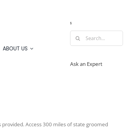
Guide
Webcams
Weather
Travel Advisories
s
Search
for:
ABOUT US
Ask an Expert
s provided. Access 300 miles of state groomed