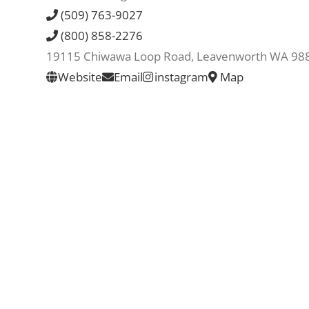
(509) 763-9027
(800) 858-2276
19115 Chiwawa Loop Road, Leavenworth WA 98
Website
Email
instagram
Map