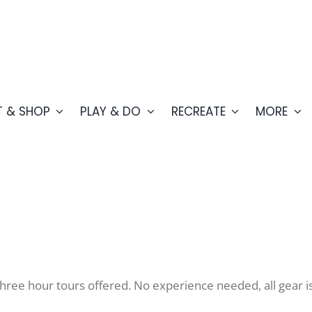
T & SHOP
PLAY & DO
RECREATE
MORE
hree hour tours offered. No experience needed, all gear i