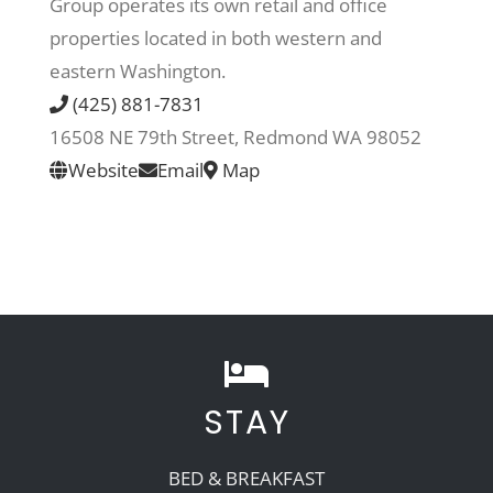
Group operates its own retail and office
properties located in both western and
Recreate
eastern Washington.
(425) 881-7831
More
16508 NE 79th Street, Redmond WA 98052
Website
Email
Map
About Us
STAY
BED & BREAKFAST