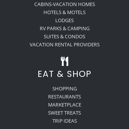
CABINS-VACATION HOMES
HOTELS & MOTELS
LODGES
RV PARKS & CAMPING
SUITES & CONDOS
VACATION RENTAL PROVIDERS
EAT & SHOP
SHOPPING
RESTAURANTS
MARKETPLACE
SWEET TREATS
TRIP IDEAS