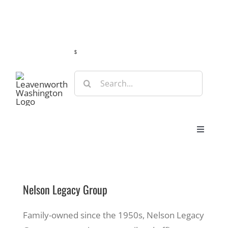
Skip
Guide
Webcams
Weather
Travel Advisories
to
content
s
Search
for:
Toggle
Navigat
Stay
Nelson Legacy Group
Eat & Shop
Family-owned since the 1950s, Nelson Legacy
Play & Do