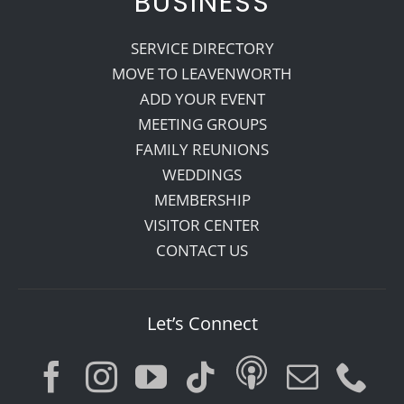
BUSINESS
SERVICE DIRECTORY
MOVE TO LEAVENWORTH
ADD YOUR EVENT
MEETING GROUPS
FAMILY REUNIONS
WEDDINGS
MEMBERSHIP
VISITOR CENTER
CONTACT US
Let’s Connect