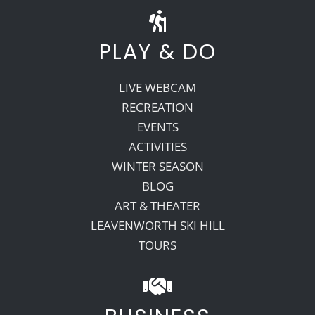
PLAY & DO
LIVE WEBCAM
RECREATION
EVENTS
ACTIVITIES
WINTER SEASON
BLOG
ART & THEATER
LEAVENWORTH SKI HILL
TOURS