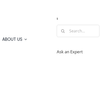
Guide
Webcams
Weather
Travel Advisories
s
Search
for:
ABOUT US
Ask an Expert