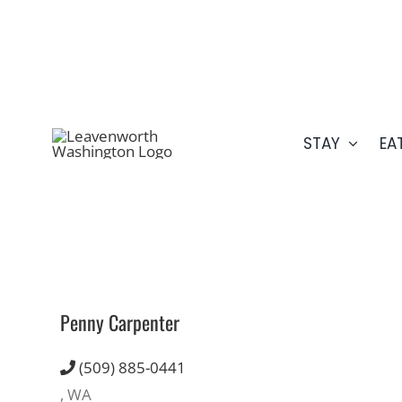
Skip
509.548.5807
to
content
STAY
EA
Penny Carpenter
(509) 885-0441
, WA