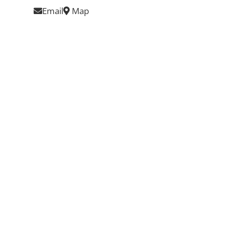
Email
Map