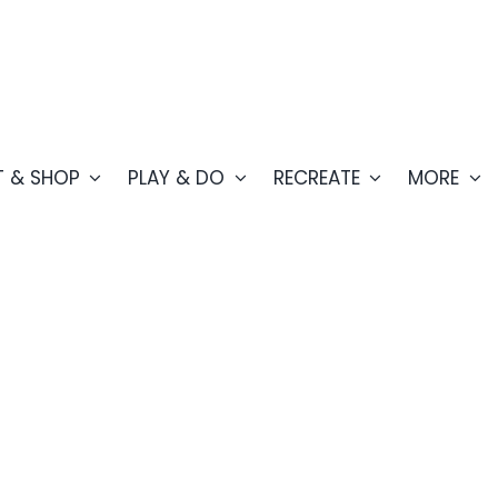
T & SHOP
PLAY & DO
RECREATE
MORE