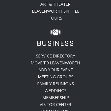
ART & THEATER
LEAVENWORTH SKI HILL
TOURS
BUSINESS
SERVICE DIRECTORY
MOVE TO LEAVENWORTH
ADD YOUR EVENT
MEETING GROUPS
FAMILY REUNIONS
WEDDINGS
MEMBERSHIP
VISITOR CENTER