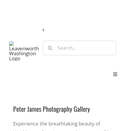
Skip
Guide
Webcams
Weather
Travel Advisories
to
content
s
Search
for:
Toggle
Navigat
Stay
Peter James Photography Gallery
Eat & Shop
Experience the breathtaking beauty of
Play & Do