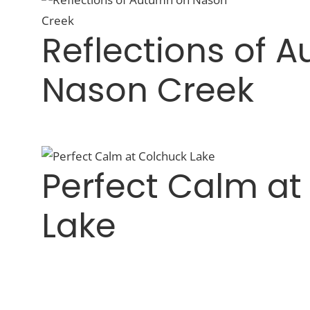
Reflections of 
Nason Creek
Perfect Calm at
Lake