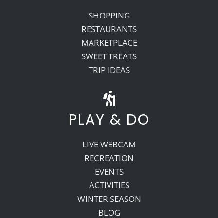
SHOPPING
RESTAURANTS
MARKETPLACE
SWEET TREATS
TRIP IDEAS
PLAY & DO
LIVE WEBCAM
RECREATION
EVENTS
ACTIVITIES
WINTER SEASON
BLOG