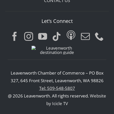
CONTACT US
Let’s Connect
Leavenworth Chamber of Commerce – PO Box
327, 645 Front Street, Leavenworth, WA 98826
Tel: 509-548-5807
@ 2026 Leavenworth. All rights reserved.
Website
by Icicle TV