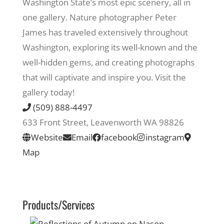
Washington State’s most epic scenery, all in
one gallery. Nature photographer Peter
Recreate
James has traveled extensively throughout
Washington, exploring its well-known and the
More
well-hidden gems, and creating photographs
that will captivate and inspire you. Visit the
gallery today!
About Us
(509) 888-4497
633 Front Street, Leavenworth WA 98826
Website
Email
facebook
instagram
Map
Products/Services