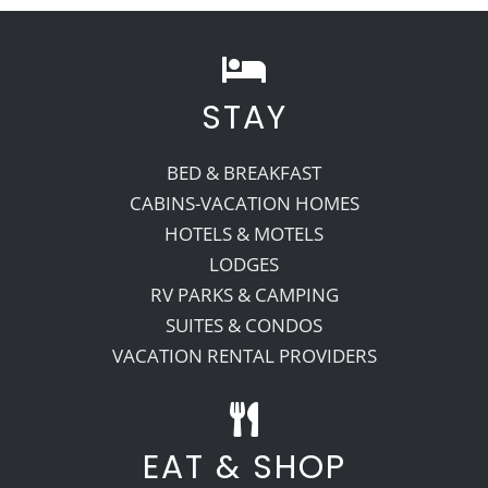
STAY
BED & BREAKFAST
CABINS-VACATION HOMES
HOTELS & MOTELS
LODGES
RV PARKS & CAMPING
SUITES & CONDOS
VACATION RENTAL PROVIDERS
EAT & SHOP