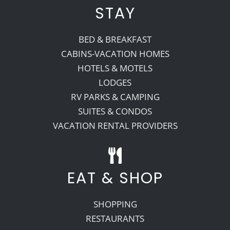
STAY
BED & BREAKFAST
CABINS-VACATION HOMES
HOTELS & MOTELS
LODGES
RV PARKS & CAMPING
SUITES & CONDOS
VACATION RENTAL PROVIDERS
EAT & SHOP
SHOPPING
RESTAURANTS