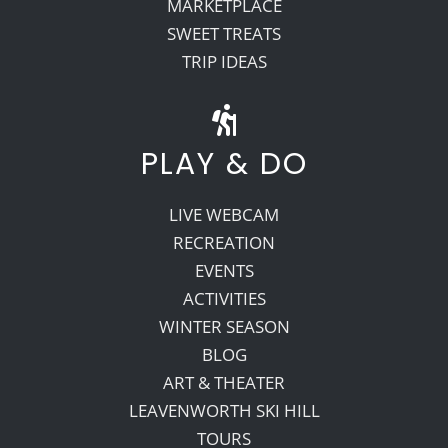
MARKETPLACE
SWEET TREATS
TRIP IDEAS
PLAY & DO
LIVE WEBCAM
RECREATION
EVENTS
ACTIVITIES
WINTER SEASON
BLOG
ART & THEATER
LEAVENWORTH SKI HILL
TOURS