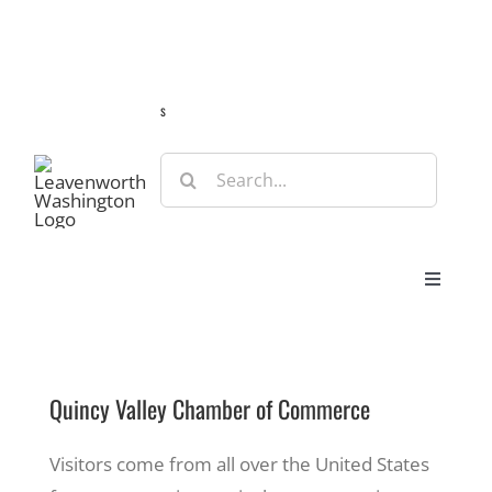
Skip
Guide
Webcams
Weather
Travel Advisories
to
content
s
Search
for:
Toggle
Navigat
Stay
Quincy Valley Chamber of Commerce
Eat & Shop
Visitors come from all over the United States
Play & Do