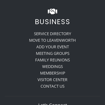
BUSINESS
SERVICE DIRECTORY
MOVE TO LEAVENWORTH
ADD YOUR EVENT
MEETING GROUPS
FAMILY REUNIONS
WEDDINGS
MEMBERSHIP
VISITOR CENTER
CONTACT US