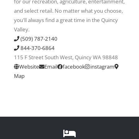
for our recreation, agriculture, entertainment,
and select retail. No matter what you choose,
Recreate
you'll always find a great time in the Quincy
Valley.
More
(509) 787-2140
844-370-6864
115 F Street South West, Quincy WA 98848
About Us
Website
Email
facebook
instagram
Map