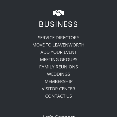
BUSINESS
SERVICE DIRECTORY
MOVE TO LEAVENWORTH
ADD YOUR EVENT
MEETING GROUPS
FAMILY REUNIONS
WEDDINGS
MEMBERSHIP
VISITOR CENTER
CONTACT US