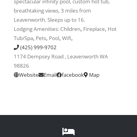
spectacular infinity pool, custom hot tub,
breathtaking views, 3 miles from
Recreate
Leavenworth. Sleeps up to 16.
Lodging Amenities:
Children
,
Fireplace
,
Hot
More
Tub/Spa
,
Pets
,
Pool
,
Wifi
,
(425) 999-9702
1174 Dempsey Road , Leavenworth WA
About Us
98826
Website
Email
facebook
Map