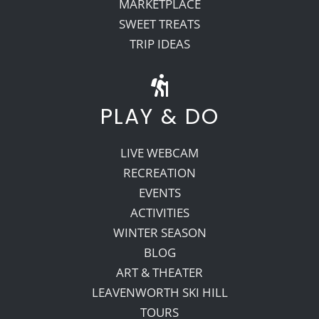
MARKETPLACE
SWEET TREATS
TRIP IDEAS
PLAY & DO
LIVE WEBCAM
RECREATION
EVENTS
ACTIVITIES
WINTER SEASON
BLOG
ART & THEATER
LEAVENWORTH SKI HILL
TOURS