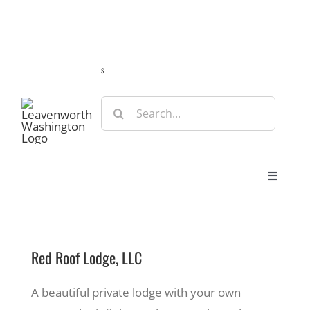
Skip
Guide
Webcams
Weather
Travel Advisories
to
content
s
Search
for:
Toggle
Navigat
Stay
Red Roof Lodge, LLC
Eat & Shop
A beautiful private lodge with your own
Play & Do