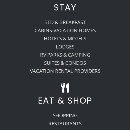
STAY
BED & BREAKFAST
CABINS-VACATION HOMES
HOTELS & MOTELS
LODGES
RV PARKS & CAMPING
SUITES & CONDOS
VACATION RENTAL PROVIDERS
EAT & SHOP
SHOPPING
RESTAURANTS