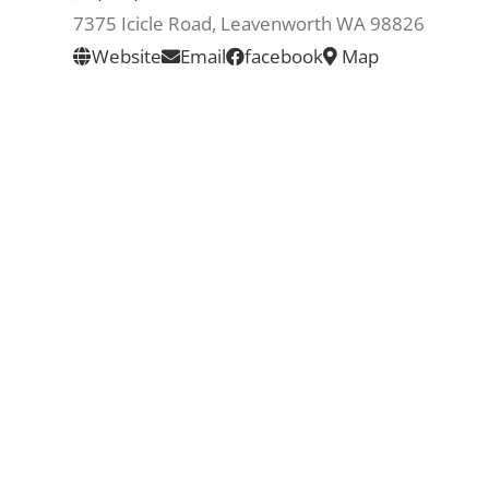
7375 Icicle Road, Leavenworth WA 98826
Website
Email
facebook
Map