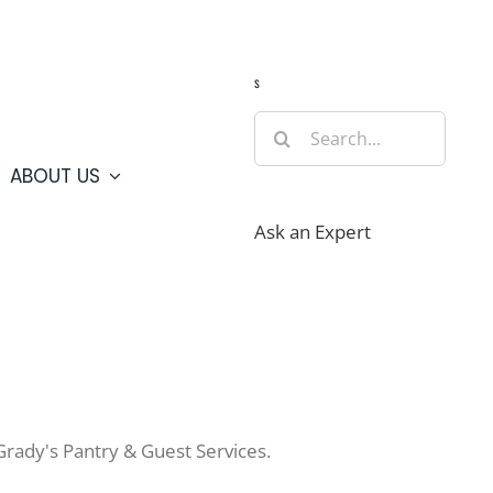
Guide
Webcams
Weather
Travel Advisories
s
Search
for:
ABOUT US
Ask an Expert
Grady's Pantry & Guest Services.