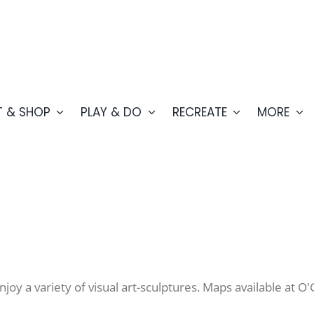
T & SHOP
PLAY & DO
RECREATE
MORE
y a variety of visual art-sculptures. Maps available at O'