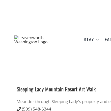
Skip
509.548.5807
to
content
STAY
EA
Sleeping Lady Mountain Resort Art Walk
Meander through Sleeping Lady's property and enjo
(509) 548-6344