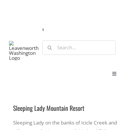
Skip
Guide
Webcams
Weather
Travel Advisories
to
content
s
Search
for:
Toggle
Navigat
Stay
Sleeping Lady Mountain Resort
Eat & Shop
Sleeping Lady on the banks of Icicle Creek and
Play & Do