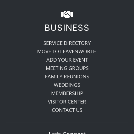
BUSINESS
SERVICE DIRECTORY
MOVE TO LEAVENWORTH
ADD YOUR EVENT
MEETING GROUPS
FAMILY REUNIONS
WEDDINGS
MEMBERSHIP
VISITOR CENTER
CONTACT US