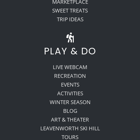
MARKETPLACE
SWEET TREATS
TRIP IDEAS
PLAY & DO
LIVE WEBCAM
RECREATION
EVENTS
ACTIVITIES
WINTER SEASON
BLOG
ART & THEATER
LEAVENWORTH SKI HILL
TOURS