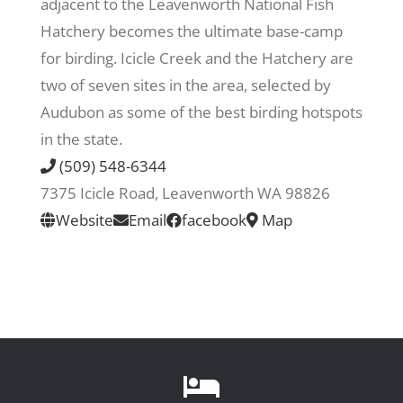
adjacent to the Leavenworth National Fish
Hatchery becomes the ultimate base-camp
Recreate
for birding. Icicle Creek and the Hatchery are
two of seven sites in the area, selected by
More
Audubon as some of the best birding hotspots
in the state.
(509) 548-6344
About Us
7375 Icicle Road, Leavenworth WA 98826
Website
Email
facebook
Map