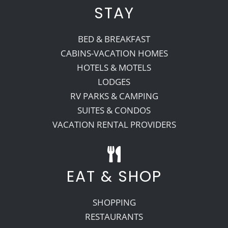
STAY
BED & BREAKFAST
CABINS-VACATION HOMES
HOTELS & MOTELS
LODGES
RV PARKS & CAMPING
SUITES & CONDOS
VACATION RENTAL PROVIDERS
EAT & SHOP
SHOPPING
RESTAURANTS