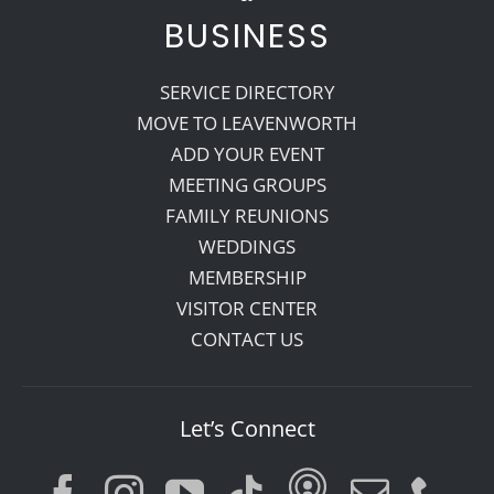
BUSINESS
SERVICE DIRECTORY
MOVE TO LEAVENWORTH
ADD YOUR EVENT
MEETING GROUPS
FAMILY REUNIONS
WEDDINGS
MEMBERSHIP
VISITOR CENTER
CONTACT US
Let’s Connect