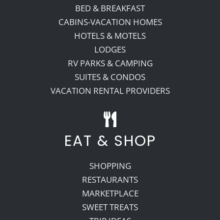
BED & BREAKFAST
CABINS-VACATION HOMES
HOTELS & MOTELS
LODGES
RV PARKS & CAMPING
SUITES & CONDOS
VACATION RENTAL PROVIDERS
EAT & SHOP
SHOPPING
RESTAURANTS
MARKETPLACE
SWEET TREATS