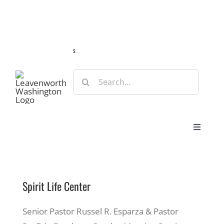
Skip
Guide
Webcams
Weather
Travel Advisories
to
content
s
Search
for:
Toggle
Navigat
Stay
Spirit Life Center
Eat & Shop
Senior Pastor Russel R. Esparza & Pastor
Play & Do