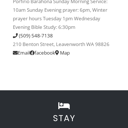
Porfirio Barahona Sunday Morning Service:
10am Sunday Evening prayer: 6pm, Winter
Recreate
prayer hours Tuesday 1pm Wednesday
Evening Bible Study: 6:30pm
More
(509) 548-7138
210 Benton Street, Leavenworth WA 98826
Email
facebook
Map
About Us
STAY