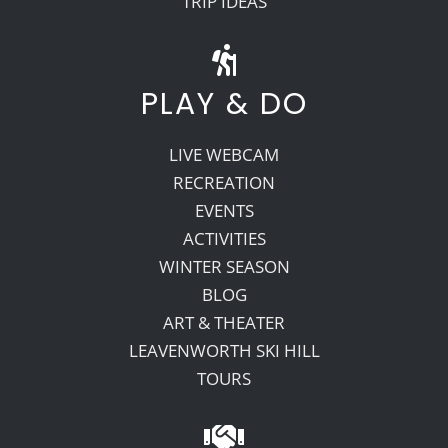
TRIP IDEAS
PLAY & DO
LIVE WEBCAM
RECREATION
EVENTS
ACTIVITIES
WINTER SEASON
BLOG
ART & THEATER
LEAVENWORTH SKI HILL
TOURS