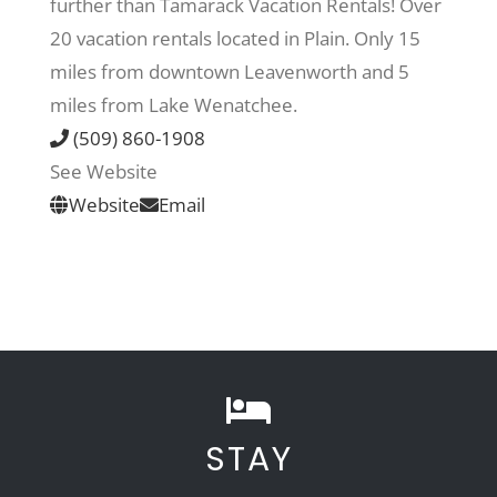
further than Tamarack Vacation Rentals! Over
20 vacation rentals located in Plain. Only 15
Recreate
miles from downtown Leavenworth and 5
miles from Lake Wenatchee.
More
(509) 860-1908
See Website
Website
Email
About Us
STAY