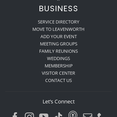
BUSINESS
SERVICE DIRECTORY
MOVE TO LEAVENWORTH
ADD YOUR EVENT
MEETING GROUPS
FAMILY REUNIONS
WEDDINGS
MEMBERSHIP
VISITOR CENTER
CONTACT US
Let’s Connect