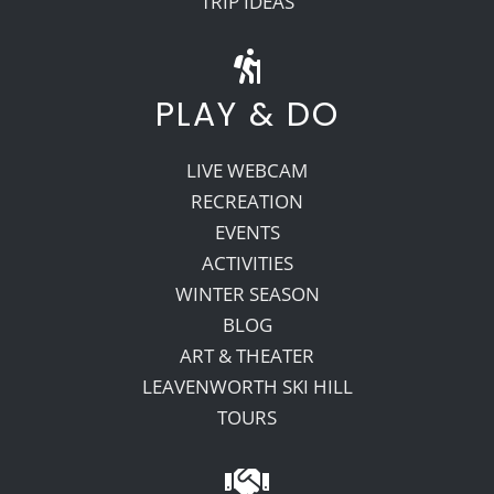
TRIP IDEAS
PLAY & DO
LIVE WEBCAM
RECREATION
EVENTS
ACTIVITIES
WINTER SEASON
BLOG
ART & THEATER
LEAVENWORTH SKI HILL
TOURS