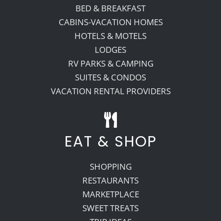
BED & BREAKFAST
CABINS-VACATION HOMES
HOTELS & MOTELS
LODGES
RV PARKS & CAMPING
SUITES & CONDOS
VACATION RENTAL PROVIDERS
EAT & SHOP
SHOPPING
RESTAURANTS
MARKETPLACE
SWEET TREATS