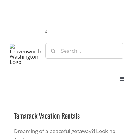
Skip
Guide
Webcams
Weather
Travel Advisories
to
content
s
Search
for:
Toggle
Navigat
Stay
Tamarack Vacation Rentals
Eat & Shop
Dreaming of a peaceful getaway?! Look no
Play & Do