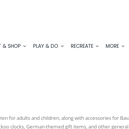
T & SHOP
PLAY & DO
RECREATE
MORE
chten for adults and children, along with accessories for Ba
uckoo clocks, German-themed gift items, and other general