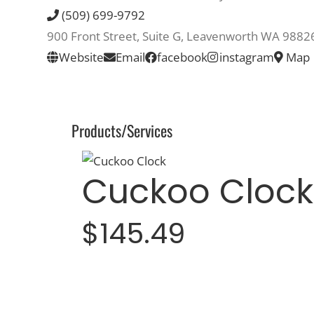
(509) 699-9792
900 Front Street, Suite G, Leavenworth WA 9882
Website
Email
facebook
instagram
Map
Products/Services
Cuckoo Clock
$145.49