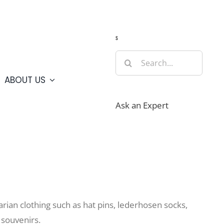
Guide
Webcams
Weather
Travel Advisories
s
Search
for:
ABOUT US
Ask an Expert
varian clothing such as hat pins, lederhosen socks,
 souvenirs.