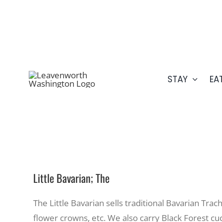
Skip
509.548.5807
to
content
STAY
EA
Little Bavarian; The
The Little Bavarian sells traditional Bavarian Tra
flower crowns, etc. We also carry Black Forest c