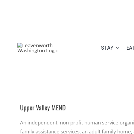
Skip
509.548.5807
to
content
STAY
EA
Upper Valley MEND
An independent, non-profit human service organiz
family assistance services, an adult family home, 