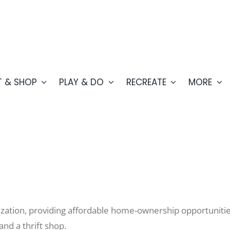
T & SHOP
PLAY & DO
RECREATE
MORE
ation, providing affordable home-ownership opportunities
and a thrift shop.