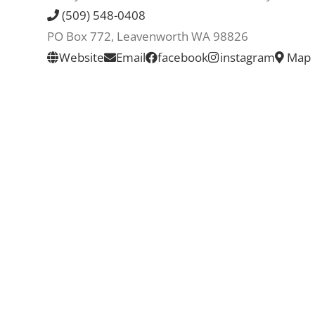
(509) 548-0408
PO Box 772, Leavenworth WA 98826
Website
Email
facebook
instagram
Map