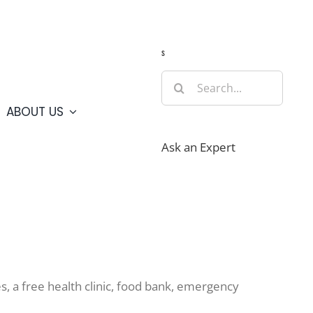
Guide
Webcams
Weather
Travel Advisories
s
Search
for:
ABOUT US
Ask an Expert
, a free health clinic, food bank, emergency