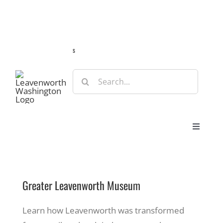
Skip
Guide
Webcams
Weather
Travel Advisories
to
content
s
Search
for:
Toggle
Navigat
Stay
Greater Leavenworth Museum
Eat & Shop
Learn how Leavenworth was transformed
Play & Do