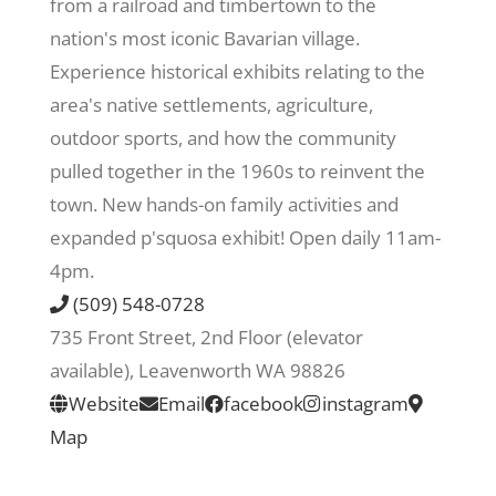
from a railroad and timbertown to the
nation's most iconic Bavarian village.
Recreate
Experience historical exhibits relating to the
area's native settlements, agriculture,
More
outdoor sports, and how the community
pulled together in the 1960s to reinvent the
town. New hands-on family activities and
About Us
expanded p'squosa exhibit! Open daily 11am-
4pm.
(509) 548-0728
735 Front Street, 2nd Floor (elevator
available), Leavenworth WA 98826
Website
Email
facebook
instagram
Map