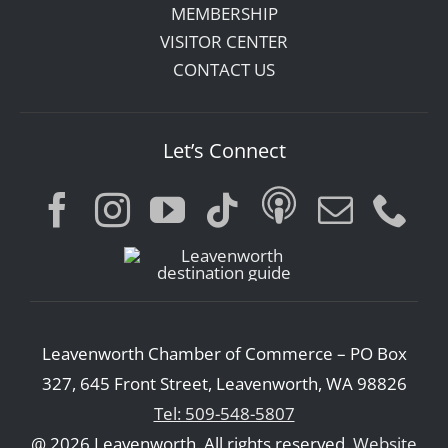
MEMBERSHIP
VISITOR CENTER
CONTACT US
Let’s Connect
Leavenworth Chamber of Commerce – PO Box
327, 645 Front Street, Leavenworth, WA 98826
Tel: 509-548-5807
@ 2026 Leavenworth. All rights reserved.
Website