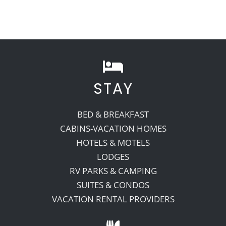
STAY
BED & BREAKFAST
CABINS-VACATION HOMES
HOTELS & MOTELS
LODGES
RV PARKS & CAMPING
SUITES & CONDOS
VACATION RENTAL PROVIDERS