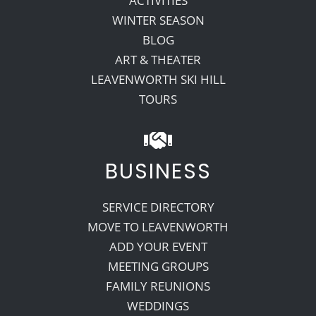
ACTIVITIES
WINTER SEASON
BLOG
ART & THEATER
LEAVENWORTH SKI HILL
TOURS
BUSINESS
SERVICE DIRECTORY
MOVE TO LEAVENWORTH
ADD YOUR EVENT
MEETING GROUPS
FAMILY REUNIONS
WEDDINGS