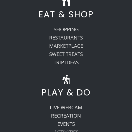
EAT & SHOP
SHOPPING
RESTAURANTS
MARKETPLACE
SWEET TREATS
TRIP IDEAS
PLAY & DO
LIVE WEBCAM
RECREATION
EVENTS