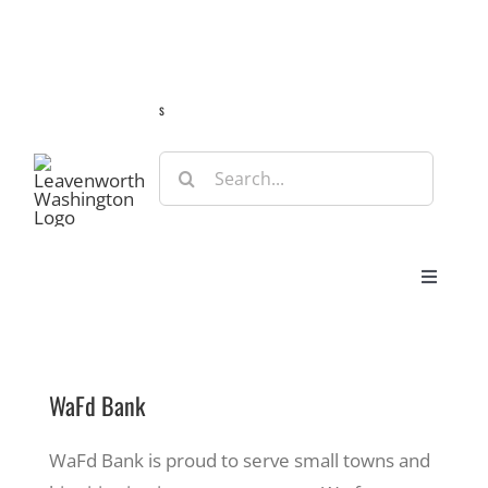
Skip
Guide
Webcams
Weather
Travel Advisories
to
content
s
Search
for:
Toggle
Navigat
Stay
WaFd Bank
Eat & Shop
WaFd Bank is proud to serve small towns and
Play & Do