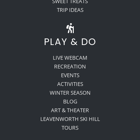
SWEET TREATS
TRIP IDEAS
PLAY & DO
LIVE WEBCAM
RECREATION
EVENTS
ACTIVITIES
WINTER SEASON
BLOG
ART & THEATER
LEAVENWORTH SKI HILL
TOURS