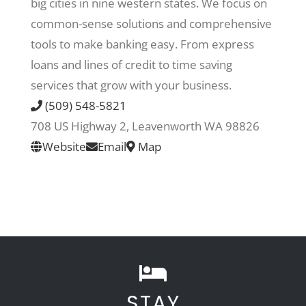
big cities in nine western states. We focus on
common-sense solutions and comprehensive
Recreate
tools to make banking easy. From express
loans and lines of credit to time saving
More
services that grow with your business.
(509) 548-5821
708 US Highway 2, Leavenworth WA 98826
About Us
Website
Email
Map
STAY