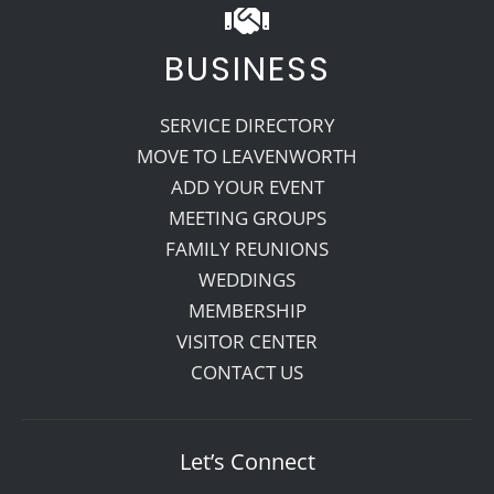
BUSINESS
SERVICE DIRECTORY
MOVE TO LEAVENWORTH
ADD YOUR EVENT
MEETING GROUPS
FAMILY REUNIONS
WEDDINGS
MEMBERSHIP
VISITOR CENTER
CONTACT US
Let’s Connect