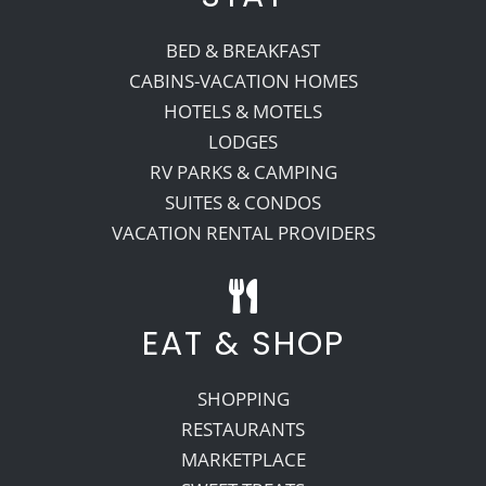
BED & BREAKFAST
CABINS-VACATION HOMES
HOTELS & MOTELS
LODGES
RV PARKS & CAMPING
SUITES & CONDOS
VACATION RENTAL PROVIDERS
EAT & SHOP
SHOPPING
RESTAURANTS
MARKETPLACE