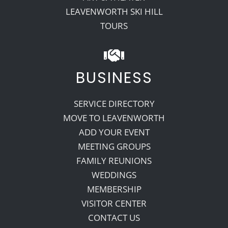
LEAVENWORTH SKI HILL
TOURS
BUSINESS
SERVICE DIRECTORY
MOVE TO LEAVENWORTH
ADD YOUR EVENT
MEETING GROUPS
FAMILY REUNIONS
WEDDINGS
MEMBERSHIP
VISITOR CENTER
CONTACT US