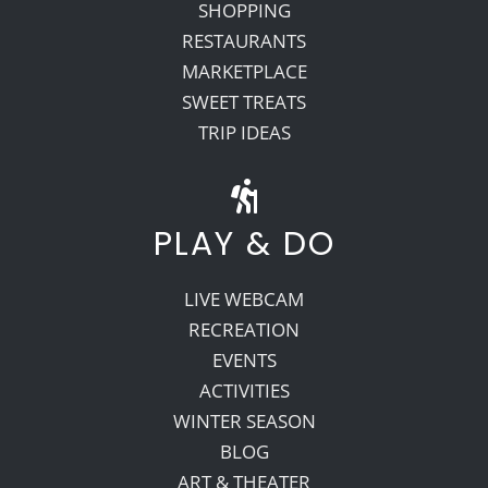
SHOPPING
RESTAURANTS
MARKETPLACE
SWEET TREATS
TRIP IDEAS
PLAY & DO
LIVE WEBCAM
RECREATION
EVENTS
ACTIVITIES
WINTER SEASON
BLOG
ART & THEATER