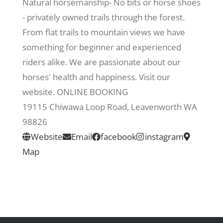
Natural horsemanship- No bits or horse shoes
- privately owned trails through the forest.
Recreate
From flat trails to mountain views we have
something for beginner and experienced
More
riders alike. We are passionate about our
horses' health and happiness. Visit our
website. ONLINE BOOKING
About Us
19115 Chiwawa Loop Road, Leavenworth WA
98826
Website
Email
facebook
instagram
Map