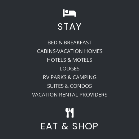
STAY
BED & BREAKFAST
CABINS-VACATION HOMES
HOTELS & MOTELS
LODGES
RV PARKS & CAMPING
SUITES & CONDOS
VACATION RENTAL PROVIDERS
EAT & SHOP