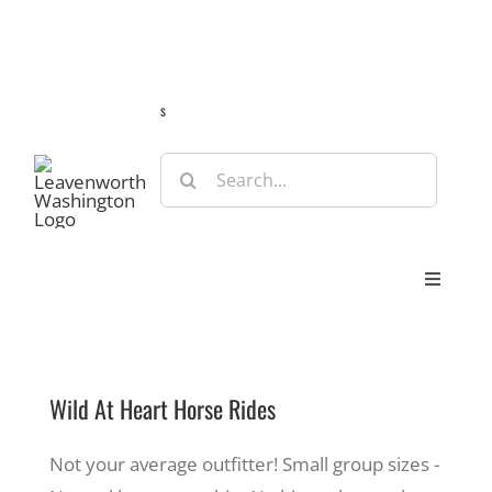
Skip
Guide
Webcams
Weather
Travel Advisories
to
content
s
Search
for:
Toggle
Navigat
Stay
Wild At Heart Horse Rides
Eat & Shop
Not your average outfitter! Small group sizes -
Play & Do