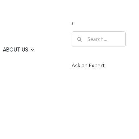
Guide
Webcams
Weather
Travel Advisories
s
Search
for:
ABOUT US
Ask an Expert