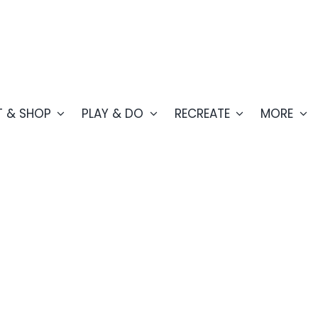
T & SHOP
PLAY & DO
RECREATE
MORE